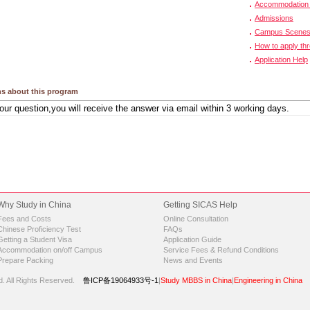
Accommodation 
Admissions
Campus Scene
How to apply th
Application Help
s about this program
Why Study in China
Getting SICAS Help
Fees and Costs
Online Consultation
Chinese Proficiency Test
FAQs
Getting a Student Visa
Application Guide
Accommodation on/off Campus
Service Fees & Refund Conditions
Prepare Packing
News and Events
d.
All Rights Reserved.
鲁ICP备19064933号-1
|
Study MBBS in China
|
Engineering in China