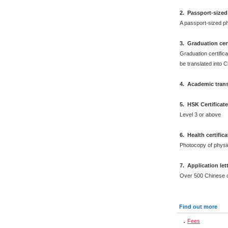
2
.
Passport-sized
A passport-sized ph
3. Graduation cert
Graduation certifica
be translated into 
4. Academic trans
5. HSK Certificat
Level 3 or above
6
.
Health certific
Photocopy of physi
7. Application let
Over 500 Chinese 
Find out more
Fees