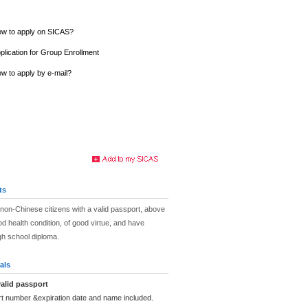
w to apply on SICAS?
plication for Group Enrollment
w to apply by e-mail?
ts
non-Chinese citizens with a valid passport, above
od health condition, of good virtue, and have
igh school diploma.
als
alid passport
rt number &expiration date and name included.