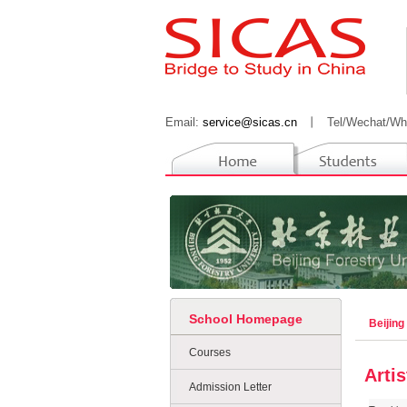
Email:
service@sicas.cn
丨
Tel/Wechat/Wh
School Homepage
Beijing
Courses
Arti
Admission Letter