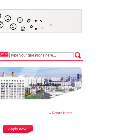
Return Home