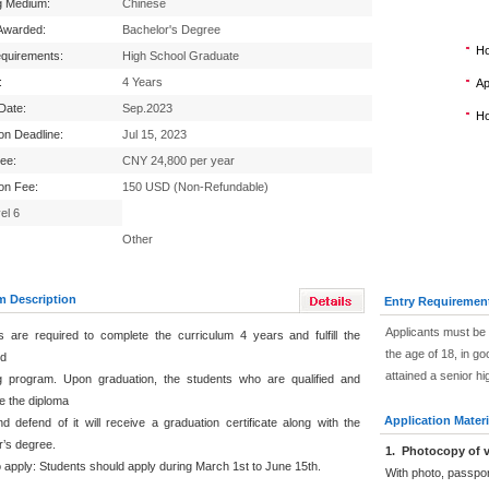
g Medium:
Chinese
Awarded:
Bachelor's Degree
Ho
equirements:
High School Graduate
:
4 Years
Ap
 Date:
Sep.2023
Ho
ion Deadline:
Jul 15, 2023
Fee:
CNY 24,800 per year
ion Fee:
150 USD (Non-Refundable)
el 6
Other
m Description
Entry Requiremen
Applicants must be 
s are required to complete the curriculum 4 years and fulfill the
the age of 18, in go
ed
attained a senior h
g program. Upon graduation, the students who are qualified and
e the diploma
Application Materi
d defend of it will receive a graduation certificate along with the
r’s degree.
1
.
Photocopy of v
 apply: Students should apply during March 1st to June 15th.
With photo, passpo