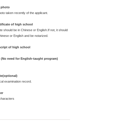
 photo
oto taken recently of the applicant.
ificate of high school
te should be in Chinese or English.If not, it should
Chinese or English and be notarized.
cript of high school
e (No need for English-taught program)
ate(optional)
cal examination record.
ter
characters