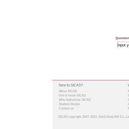
Question
New to SICAS?
About SICAS
Get to know SICAS
Who Authorizes SICAS
Student Stories
Contact us
SICAS copyright 2007-2022,
EduChinaLINK Co.,Lt