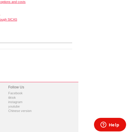
options and costs
s
rough SICAS
Follow Us
Facebook
tiktok
instagram
youtube
Chinese version