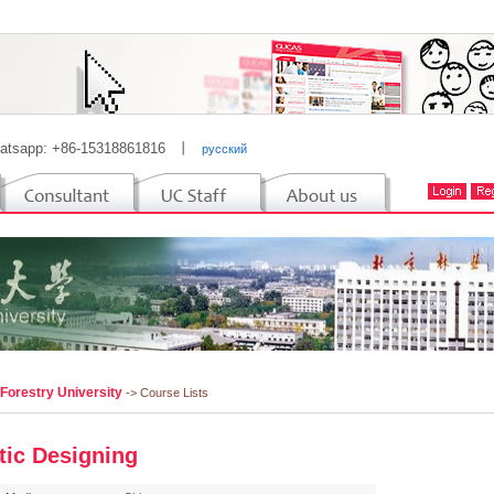
atsapp: +86-15318861816
丨
русский
 Forestry University
-> Course Lists
stic Designing