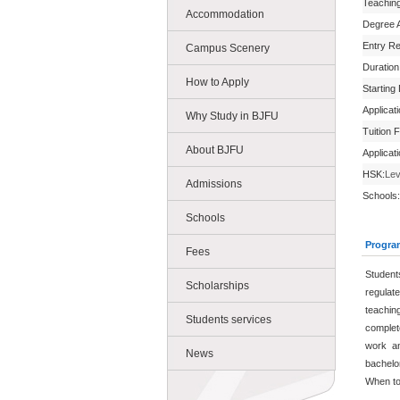
Teachin
Accommodation
Degree 
Entry R
Campus Scenery
Duration
How to Apply
Starting
Applicat
Why Study in BJFU
Tuition 
About BJFU
Applicat
HSK:
Lev
Admissions
Schools:
Schools
Progra
Fees
Student
Scholarships
regulat
teachin
Students services
complet
work an
News
bachelo
When to