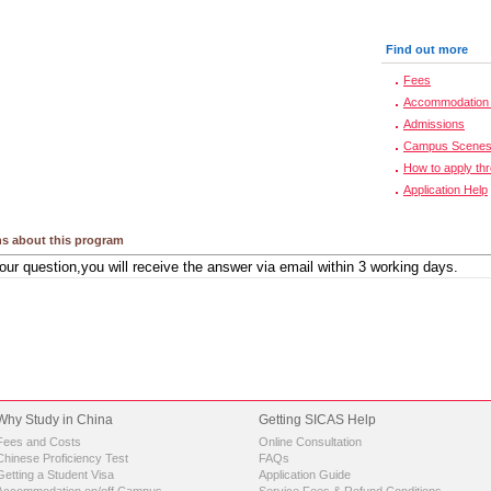
Find out more
Fees
Accommodation 
Admissions
Campus Scene
How to apply th
Application Help
s about this program
Why Study in China
Getting SICAS Help
Fees and Costs
Online Consultation
Chinese Proficiency Test
FAQs
Getting a Student Visa
Application Guide