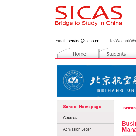
Email:
service@sicas.cn
丨
Tel/Wechat/Wh
School Homepage
Beihan
Courses
Busi
Mana
Admission Letter