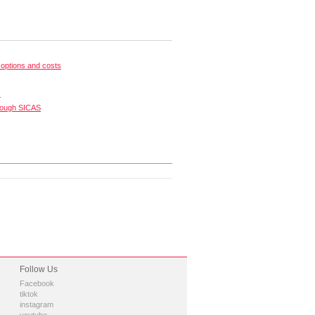
options and costs
s
rough SICAS
Follow Us
Facebook
tiktok
instagram