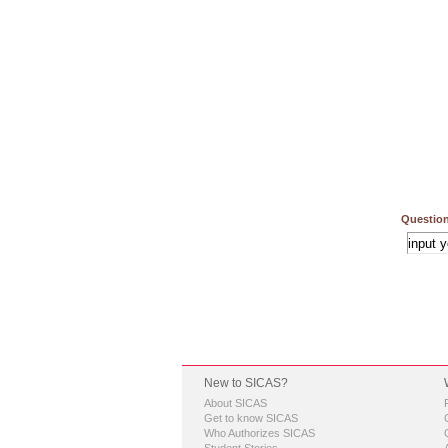
Question
New to SICAS?
About SICAS
Get to know SICAS
Who Authorizes SICAS