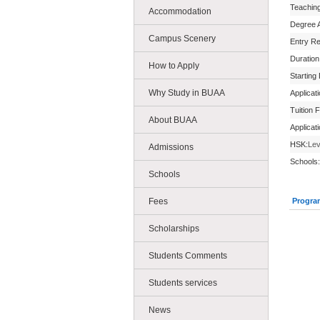
Teachin
Accommodation
Degree 
Campus Scenery
Entry R
Duration
How to Apply
Starting
Why Study in BUAA
Applicat
Tuition 
About BUAA
Applicat
HSK:
Lev
Admissions
Schools:
Schools
Fees
Progra
Scholarships
Students Comments
Students services
News