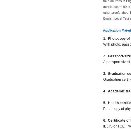
take courses in Eng
certificates of 90 
other proofs about E
English Level Test 
Application Materi
1
.
Photocopy of 
With photo, pass
2
.
Passport-size
A passport-sized 
3. Graduation cer
Graduation certif
4. Academic tran
5
.
Health certifi
Photocopy of phy
6. Certificate of
IELTS or TOEFl wil