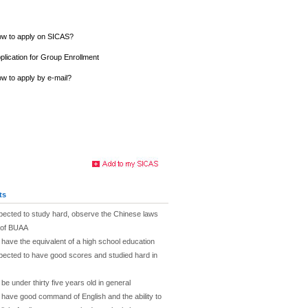
w to apply on SICAS?
plication for Group Enrollment
w to apply by e-mail?
ts
pected to study hard, observe the Chinese laws
s of BUAA
 have the equivalent of a high school education
pected to have good scores and studied hard in
be under thirty five years old in general
 have good command of English and the ability to