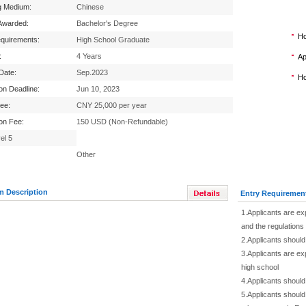
g Medium:
Chinese
Awarded:
Bachelor's Degree
Ho
equirements:
High School Graduate
:
4 Years
Ap
 Date:
Sep.2023
Ho
ion Deadline:
Jun 10, 2023
Fee:
CNY 25,000 per year
ion Fee:
150 USD (Non-Refundable)
el 5
Other
m Description
Entry Requiremen
1.Applicants are ex
and the regulation
2.Applicants should
3.Applicants are ex
high school
4.Applicants should 
5.Applicants should