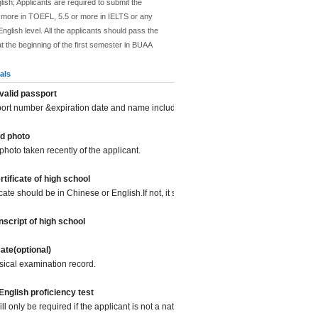
lish; Applicants are required to submit the
or more in TOEFL, 5.5 or more in IELTS or any
nglish level. All the applicants should pass the
at the beginning of the first semester in BUAA
als
valid passport
port number &expiration date and name included.
d photo
photo taken recently of the applicant.
tificate of high school
icate should be in Chinese or English.If not, it should be translated into Chinese or
script of high school
cate(optional)
sical examination record.
 English proficiency test
l only be required if the applicant is not a native English speaker.