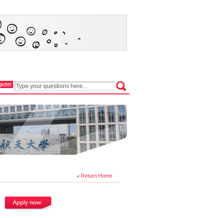
Return Home