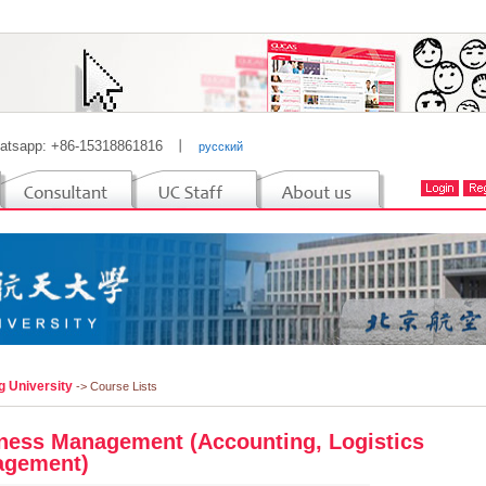
atsapp: +86-15318861816
丨
русский
g University
-> Course Lists
ness Management (Accounting, Logistics
gement)