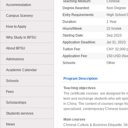
Teaching Medium:
Chinese
Accommodation
Degree Awarded:
Non-Degree
Entry Requirements:
High School 
Campus Scenery
Duration:
1 Year
How to Apply
Hours/Week:
22 hrs/wk
Starting Date:
Sep.2023
Why Study in BFSU
Application Deadline:
Jul 31, 2023
About BFSU
Tuition Fee:
CNY 32,000 p
Application Fee:
150 USD (No
Admissions
Schools:
Other
Academic Calendar
Program Description
Schools
Teaching objectives
Fees
The certificate courses are designed for
term and exchange students who will spe
Scholarships
in China. The content of courses range fro
specialized, contemporary Chinese busi
Students services
Main courses
News
Chinese Culture & Business Etiquette, S