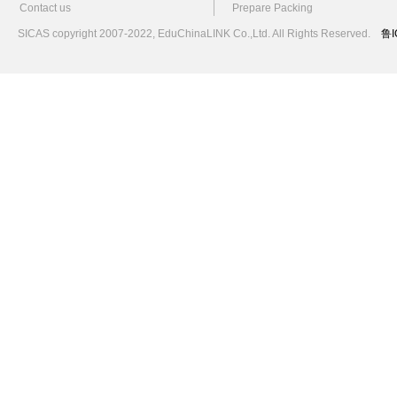
Contact us
Prepare Packing
SICAS copyright 2007-2022,
EduChinaLINK Co.,Ltd.
All Rights Reserved.
鲁I