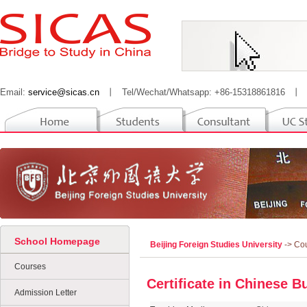
Email:
service@sicas.cn
丨
Tel/Wechat/Whatsapp: +86-15318861816
丨
School Homepage
Beijing Foreign Studies University
-> Co
Courses
Certificate in Chinese B
Admission Letter