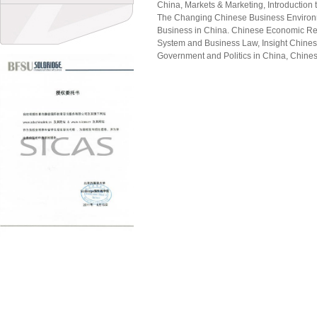
China, Markets & Marketing, Introduction
The Changing Chinese Business Environ
Business in China. Chinese Economic R
System and Business Law, Insight Chines
Government and Politics in China, Chine