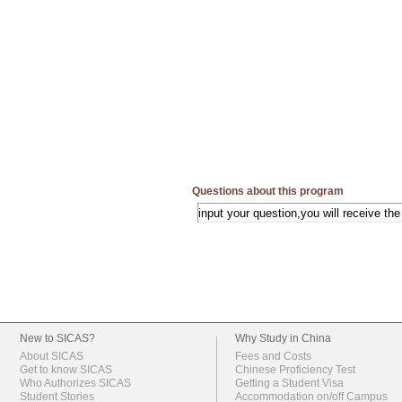
Questions about this program
New to SICAS?
Why Study in China
About SICAS
Fees and Costs
Get to know SICAS
Chinese Proficiency Test
Who Authorizes SICAS
Getting a Student Visa
Student Stories
Accommodation on/off Campus