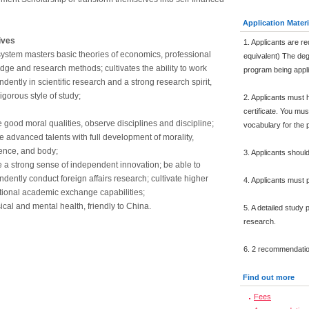
）
Application Materi
ives
1. Applicants are r
ystem masters basic theories of economics, professional
equivalent) The degr
ge and research methods; cultivates the ability to work
program being appli
dently in scientific research and a strong research spirit,
rigorous style of study;
2. Applicants must
certificate. You mu
 good moral qualities, observe disciplines and discipline;
vocabulary for the 
te advanced talents with full development of morality,
gence, and body;
3. Applicants shoul
 a strong sense of independent innovation; be able to
dently conduct foreign affairs research; cultivate higher
4. Applicants must p
tional academic exchange capabilities;
ical and mental health, friendly to China.
5. A detailed study
research.
6. 2 recommendation
Find out more
Fees