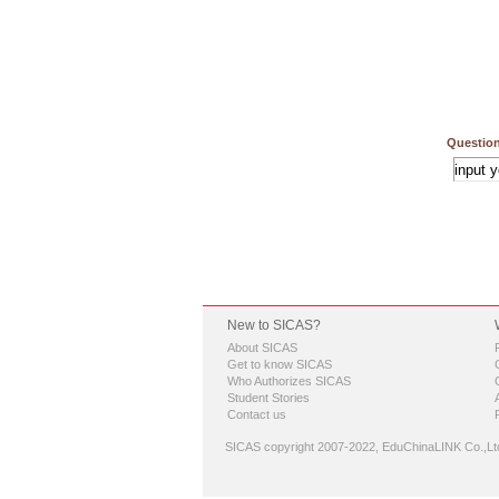
Question
New to SICAS?
About SICAS
Get to know SICAS
Who Authorizes SICAS
Student Stories
Contact us
SICAS copyright 2007-2022,
EduChinaLINK Co.,Lt