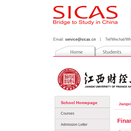
Email:
service@sicas.cn
丨
Tel/Wechat/Wh
School Homepage
Jiangx
Courses
Fina
Admission Letter