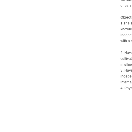
ones.
Object
1.The s
knowled
indepen
with a 
2. Have
cultiva
intelli
3. Have
indepen
interna
4. Phys