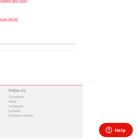
options and costs
s
rough SICAS
Follow Us
Facebook
tiktok
instagram
youtube
Chinese version