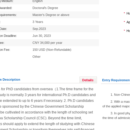
g Medium:
English
Awarded:
Doctoral's Degree
Ho
equirements:
Master's Degree or above
:
3 Years
Ap
 Date:
Sep.2023
Ho
ion Deadline:
Jun 30, 2023
Fee:
CNY 34,000 per year
ion Fee:
150 USD (Non-Refundable)
Other
m Description
Entry Requiremen
s for PhD candidates from oversea（1.The time frame for the
udy is normally 3 years for international Ph.D candidates and
1. Non-Chines
be extended to up to 6 years if necessary. 2. Ph.D candidates
2. With a mas
e sponsored by the Chinese Government Scholarship
of the applied major
be cultivated in accordance with the length of schooling set
3. In good ph
a Scholarship Council (CSC). Beyond the time limit,
the time of admissi
s should apply to extend the length of studying with Chinese
ment Scholarship or transform themselves into self-financed