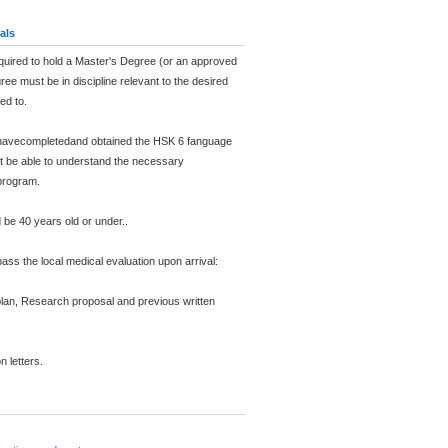
als
equired to hold a Master's Degree (or an approved
ee must be in discipline relevant to the desired
ed to.
 havecompletedand obtained the HSK 6 fanguage
st be able to understand the necessary
program.
d be 40 years old or under..
ass the local medical evaluation upon arrival:
 plan, Research proposal and previous written
 letters.