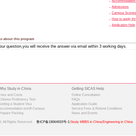
Accommodation 
Admissions
Campus Scene
How to apply th
Application Help
s about this program
Why Study in China
Getting SICAS Help
Fees and Costs
Online Consultation
Chinese Proficiency Test
FAQs
Getting a Student Visa
Application Guide
Accommodation on/off Campus
Service Fees & Refund Conditions
Prepare Packing
News and Events
d.
All Rights Reserved.
鲁ICP备19064933号-1
|
Study MBBS in China
|
Engineering in China