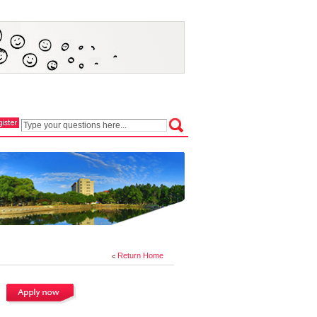
Return Home