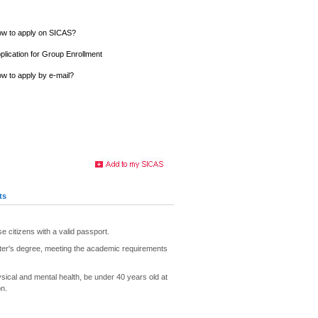
w to apply on SICAS?
plication for Group Enrollment
w to apply by e-mail?
ts
e citizens with a valid passport.
ter's degree, meeting the academic requirements
.
ysical and mental health, be under 40 years old at
on.