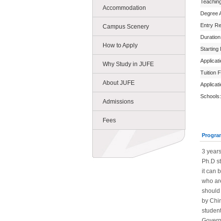
Teachin
Accommodation
Degree 
Entry R
Campus Scenery
Duration
How to Apply
Starting
Applicat
Why Study in JUFE
Tuition 
About JUFE
Applicat
Schools:
Admissions
Fees
Progra
3 year
Ph.D st
it can 
who ar
should 
by Chin
student
Govern