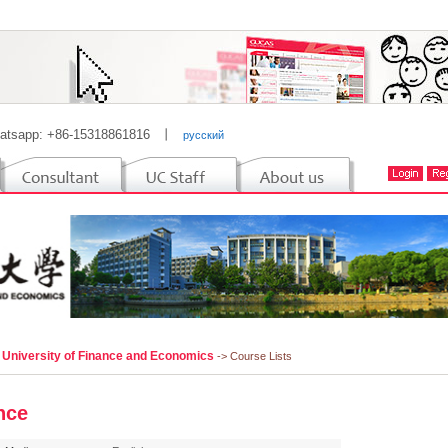
atsapp: +86-15318861816
丨
русский
i University of Finance and Economics
-> Course Lists
nce