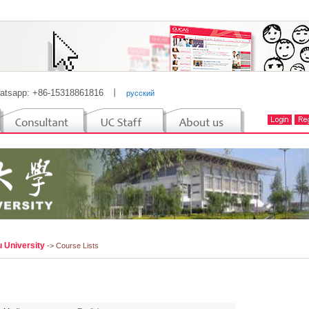
atsapp: +86-15318861816
丨
русский
u University
-> Course Lists