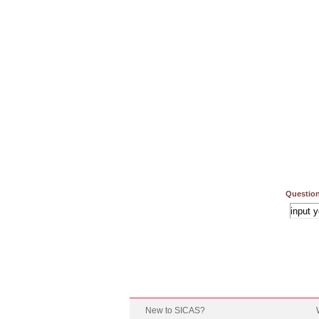
Question
New to SICAS?