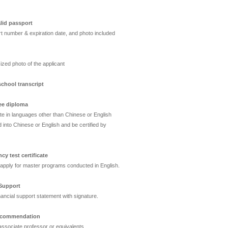
lid passport
t number & expiration date, and photo included
ized photo of the applicant
chool transcript
ee diploma
ate in languages other than Chinese or English
 into Chinese or English and be certified by
cy test certificate
apply for master programs conducted in English.
 Support
nancial support statement with signature.
 recommendation
ssociate professor or equivalents