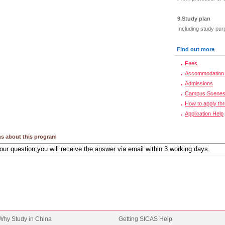
9.Study plan
Including study pur
Find out more
Fees
Accommodation 
Admissions
Campus Scene
How to apply th
Application Help
s about this program
Why Study in China
Getting SICAS Help