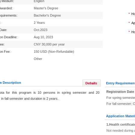
g Medium:
English
Awarded:
Master's Degree
Ho
equirements:
Bachelor's Degree
:
2 Years
Ap
 Date:
Oct.2023
Ho
ion Deadline:
Aug 10, 2023
Fee:
CNY 30,000 per year
ion Fee:
150 USD (Non-Refundable)
Other
m Description
Entry Requiremen
Registration Date
ota for this program is 10 persons in spring semester and 20
For spring semeste
in fall semester and duration is 2 years.
For fall semester: 
Application Materi
1.Health certificat
Not needed during a