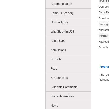
Teachin
Accommodation
Degree 
Entry R
Campus Scenery
Duration
How to Apply
Starting
Applicat
Why Study in UJS
Tuition 
About UJS
Applicat
Schools:
Admissions
Schools
Progra
Fees
The qu
Scholarships
persons 
Students Comments
Students services
News