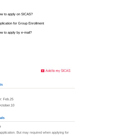
w to apply on SICAS?
plication for Group Enrollment
w to apply by e-mail?
ts
r: Feb.25
October.10
als
e
pplication. But may required when applying for