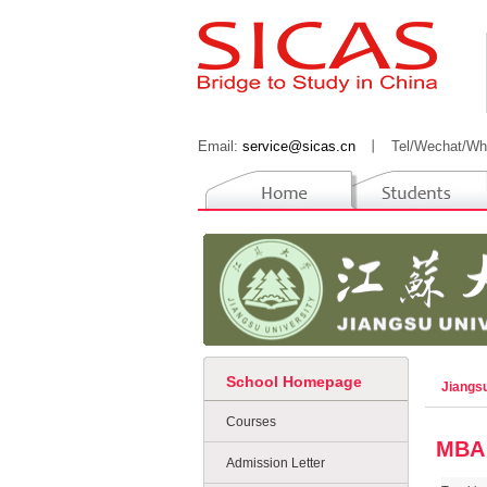
Email:
service@sicas.cn
丨
Tel/Wechat/Wh
School Homepage
Jiangs
Courses
MBA
Admission Letter