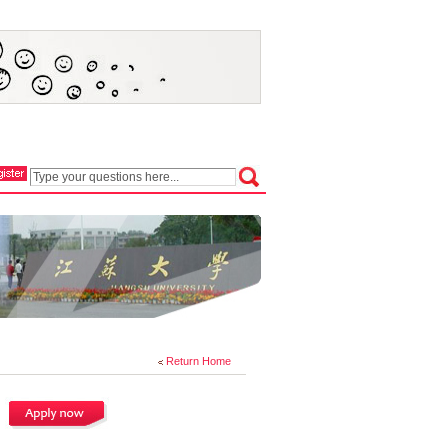
Return Home