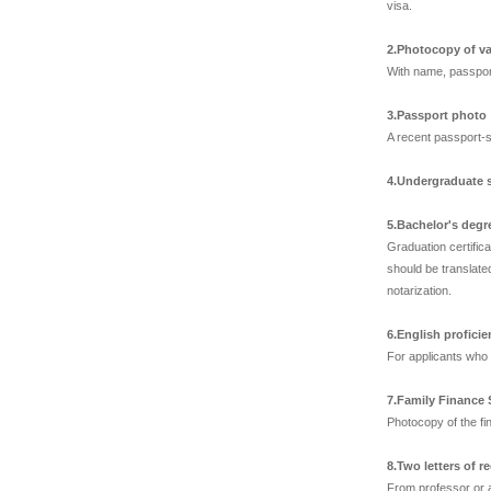
visa.
2.Photocopy of va
With name, passpor
3.Passport photo
A recent passport-s
4.Undergraduate s
5.Bachelor's degr
Graduation certific
should be translated
notarization.
6.English proficien
For applicants who 
7.Family Finance
Photocopy of the fi
8.Two letters of
From professor or a