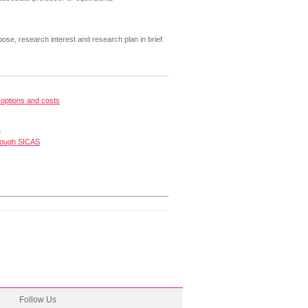
pose, research interest and research plan in brief.
options and costs
s
rough SICAS
Follow Us