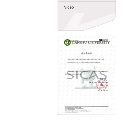
Video