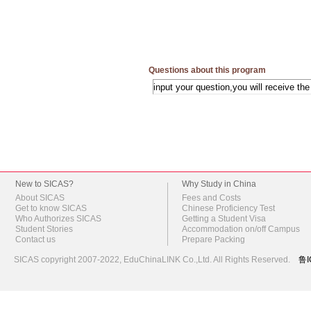
Questions about this program
New to SICAS?
Why Study in China
About SICAS
Fees and Costs
Get to know SICAS
Chinese Proficiency Test
Who Authorizes SICAS
Getting a Student Visa
Student Stories
Accommodation on/off Campus
Contact us
Prepare Packing
SICAS copyright 2007-2022,
EduChinaLINK Co.,Ltd.
All Rights Reserved.
鲁I