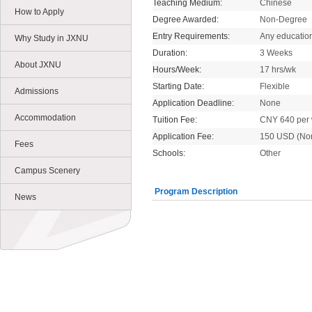
Teaching Medium:
Chinese
How to Apply
Degree Awarded:
Non-Degree
Entry Requirements:
Any educatio
Why Study in JXNU
Duration:
3 Weeks
About JXNU
Hours/Week:
17 hrs/wk
Starting Date:
Flexible
Admissions
Application Deadline:
None
Accommodation
Tuition Fee:
CNY 640 per
Application Fee:
150 USD (No
Fees
Schools:
Other
Campus Scenery
Program Description
News