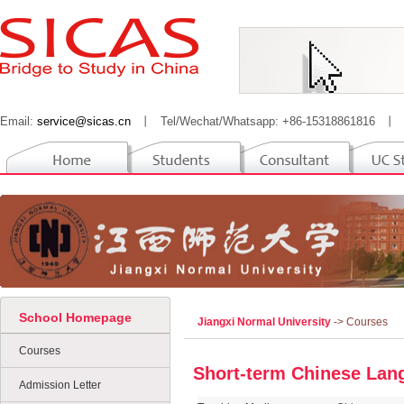
Email:
service@sicas.cn
丨
Tel/Wechat/Whatsapp: +86-15318861816
丨
School Homepage
Jiangxi Normal University
-> Courses
Courses
Short-term Chinese La
Admission Letter