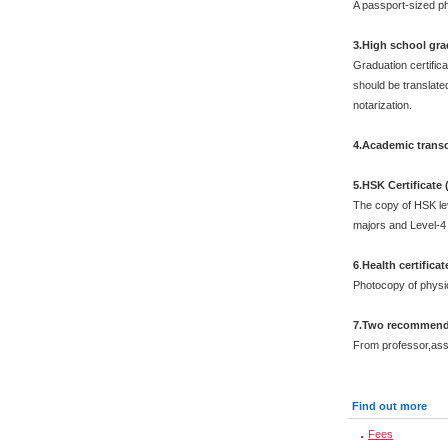
A passport-sized ph
3.High school grad
Graduation certific
should be translated
notarization.
4.Academic transc
5.HSK Certificate
The copy of HSK leve
majors and Level-4 
6
.
Health certificat
Photocopy of physi
7.Two recommenda
From professor,asso
Find out more
Fees