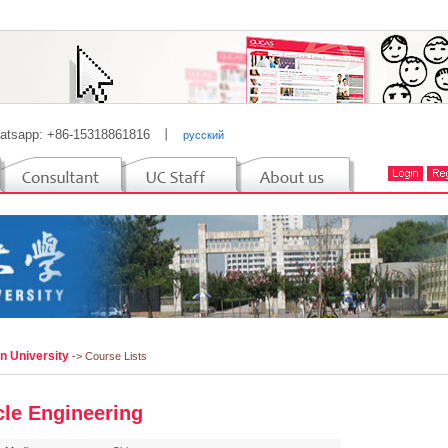
atsapp: +86-15318861816
丨
русский
n University
-> Course Lists
cle Engineering