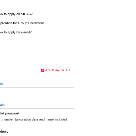
w to apply on SICAS?
plication for Group Enrollment
w to apply by e-mail?
ts
als
lid passport
rt number &expiration date and name included.
photo