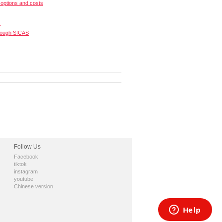
options and costs
s
rough SICAS
Follow Us
Facebook
tiktok
instagram
youtube
Chinese version