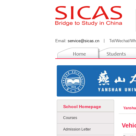
Email:
service@sicas.cn
丨
Tel/Wechat/Wh
School Homepage
Yansha
Courses
Vehi
Admission Letter