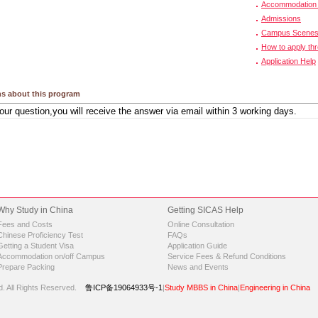
Accommodation 
Admissions
Campus Scene
How to apply th
Application Help
s about this program
Why Study in China
Getting SICAS Help
Fees and Costs
Online Consultation
Chinese Proficiency Test
FAQs
Getting a Student Visa
Application Guide
Accommodation on/off Campus
Service Fees & Refund Conditions
Prepare Packing
News and Events
d.
All Rights Reserved.
鲁ICP备19064933号-1
|
Study MBBS in China
|
Engineering in China