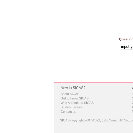
Question
New to SICAS?
About SICAS
Get to know SICAS
Who Authorizes SICAS
Student Stories
Contact us
SICAS copyright 2007-2022,
EduChinaLINK Co.,Lt