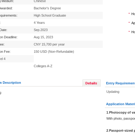
g Medium:
Chinese
Awarded:
Bachelor's Degree
Ho
equirements:
High School Graduate
:
4 Years
Ap
 Date:
Sep.2023
Ho
ion Deadline:
Aug 15, 2023
Fee:
CNY 15,700 per year
ion Fee:
150 USD (Non-Refundable)
el 4
Colleges A-Z
m Description
Entry Requiremen
Updating
g
Application Materi
1
.
Photocopy of va
With photo, passpo
2
.
Passport-sized 