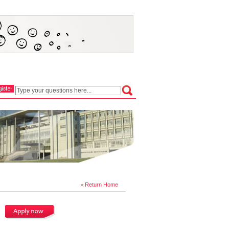
Return Home