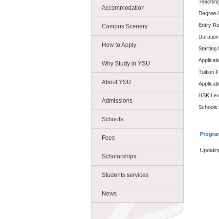
Teachin
Accommodation
Degree 
Entry R
Campus Scenery
Duration
How to Apply
Starting
Applicat
Why Study in YSU
Tuition 
About YSU
Applicat
HSK:
Lev
Admissions
Schools:
Schools
Progra
Fees
Updatin
Scholarships
Students services
News