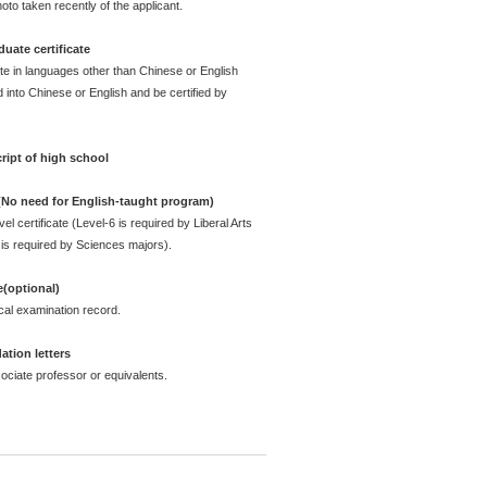
oto taken recently of the applicant.
uate certificate
ate in languages other than Chinese or English
 into Chinese or English and be certified by
ript of high school
 (No need for English-taught program)
l certificate (Level-6 is required by Liberal Arts
is required by Sciences majors).
e(optional)
cal examination record.
tion letters
ciate professor or equivalents.