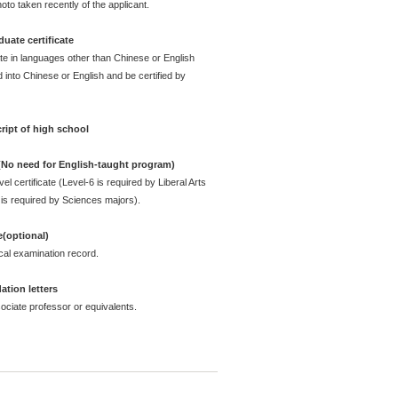
oto taken recently of the applicant.
uate certificate
ate in languages other than Chinese or English
 into Chinese or English and be certified by
ript of high school
 (No need for English-taught program)
l certificate (Level-6 is required by Liberal Arts
is required by Sciences majors).
e(optional)
cal examination record.
tion letters
ciate professor or equivalents.