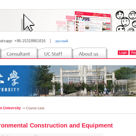
atsapp: +86-15318861816
丨
русский
n University
-> Course Lists
ronmental Construction and Equipment