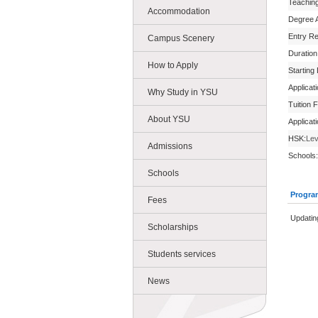
Teachin
Accommodation
Degree 
Entry R
Campus Scenery
Duration
How to Apply
Starting
Applicat
Why Study in YSU
Tuition 
About YSU
Applicat
HSK:
Lev
Admissions
Schools:
Schools
Progra
Fees
Updatin
Scholarships
Students services
News