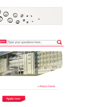
Return Home