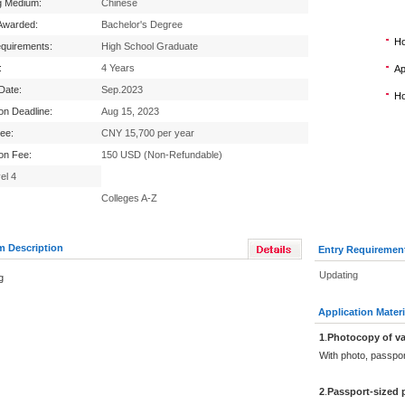
g Medium:
Chinese
Awarded:
Bachelor's Degree
Ho
equirements:
High School Graduate
:
4 Years
Ap
 Date:
Sep.2023
Ho
ion Deadline:
Aug 15, 2023
Fee:
CNY 15,700 per year
ion Fee:
150 USD (Non-Refundable)
el 4
Colleges A-Z
m Description
Entry Requiremen
Updating
g
Application Materi
1
.
Photocopy of va
With photo, passpo
2
.
Passport-sized 