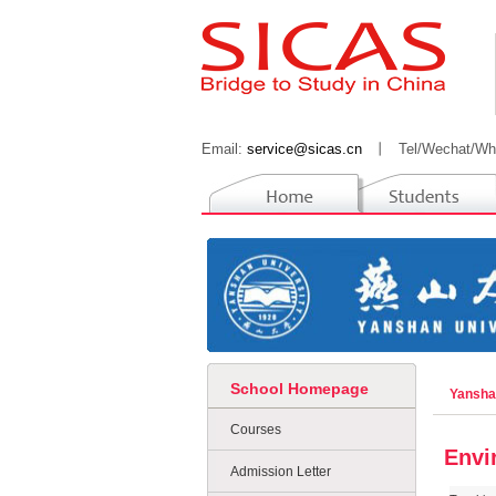
Email:
service@sicas.cn
丨
Tel/Wechat/Wh
School Homepage
Yansha
Courses
Envi
Admission Letter