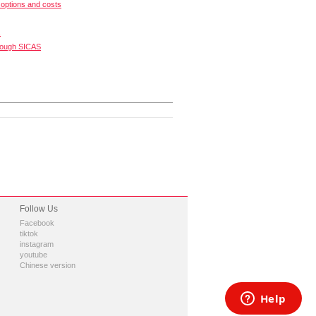
options and costs
s
rough SICAS
Follow Us
Facebook
tiktok
instagram
youtube
Chinese version