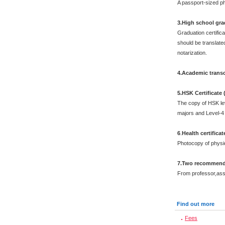
A passport-sized ph
3.High school grad
Graduation certific
should be translated
notarization.
4.Academic transc
5.HSK Certificate
The copy of HSK leve
majors and Level-4 
6
.
Health certificat
Photocopy of physi
7.Two recommenda
From professor,asso
Find out more
Fees