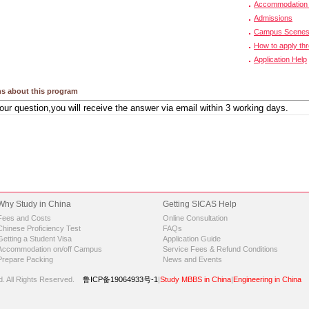
Accommodation 
Admissions
Campus Scene
How to apply th
Application Help
s about this program
Why Study in China
Getting SICAS Help
Fees and Costs
Online Consultation
Chinese Proficiency Test
FAQs
Getting a Student Visa
Application Guide
Accommodation on/off Campus
Service Fees & Refund Conditions
Prepare Packing
News and Events
d.
All Rights Reserved.
鲁ICP备19064933号-1
|
Study MBBS in China
|
Engineering in China