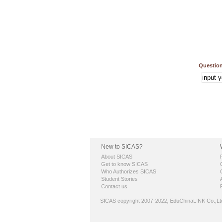
Question
New to SICAS?
About SICAS
Get to know SICAS
Who Authorizes SICAS
Student Stories
Contact us
SICAS copyright 2007-2022,
EduChinaLINK Co.,Lt