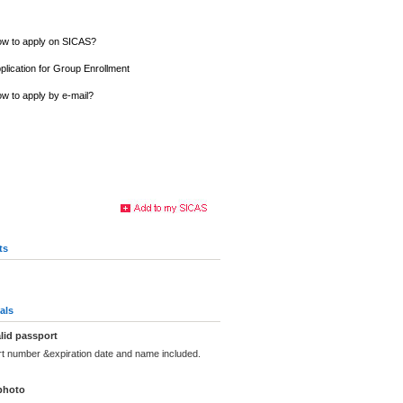
w to apply on SICAS?
plication for Group Enrollment
w to apply by e-mail?
ts
als
lid passport
rt number &expiration date and name included.
photo