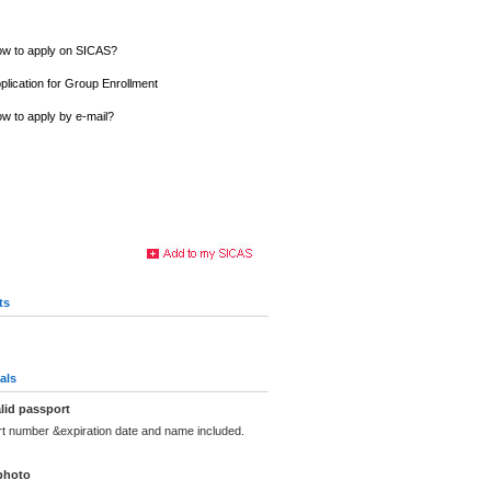
w to apply on SICAS?
plication for Group Enrollment
w to apply by e-mail?
ts
als
lid passport
rt number &expiration date and name included.
photo