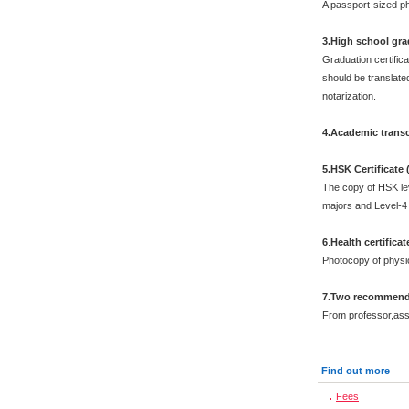
A passport-sized ph
3.High school grad
Graduation certific
should be translated
notarization.
4.Academic transc
5.HSK Certificate
The copy of HSK leve
majors and Level-4 
6
.
Health certificat
Photocopy of physi
7.Two recommenda
From professor,asso
Find out more
Fees