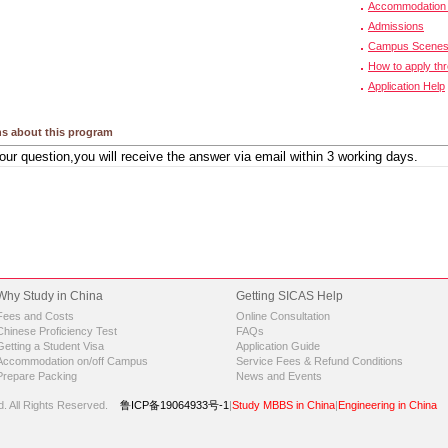
Accommodation 
Admissions
Campus Scene
How to apply th
Application Help
s about this program
Why Study in China
Getting SICAS Help
Fees and Costs
Online Consultation
Chinese Proficiency Test
FAQs
Getting a Student Visa
Application Guide
Accommodation on/off Campus
Service Fees & Refund Conditions
Prepare Packing
News and Events
d.
All Rights Reserved.
鲁ICP备19064933号-1
|
Study MBBS in China
|
Engineering in China