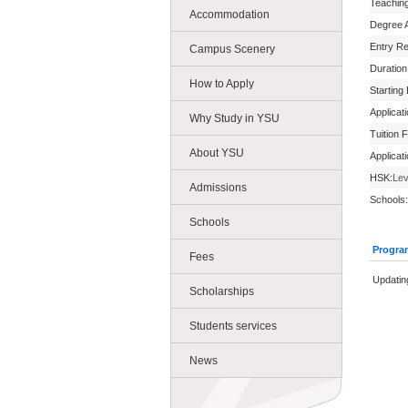
Teachin
Accommodation
Degree 
Entry R
Campus Scenery
Duration
How to Apply
Starting
Applicat
Why Study in YSU
Tuition 
About YSU
Applicat
HSK:
Lev
Admissions
Schools:
Schools
Progra
Fees
Updatin
Scholarships
Students services
News