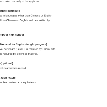
oto taken recently of the applicant.
uate certificate
ate in languages other than Chinese or English
 into Chinese or English and be certified by
ript of high school
 (No need for English-taught program)
l certificate (Level-6 is required by Liberal Arts
is required by Sciences majors).
e(optional)
cal examination record.
tion letters
ciate professor or equivalents.