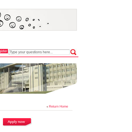
Return Home