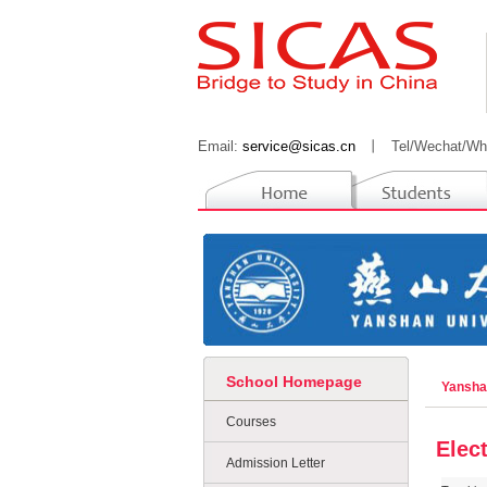
Email:
service@sicas.cn
丨
Tel/Wechat/Wh
School Homepage
Yansha
Courses
Elec
Admission Letter