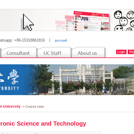
atsapp: +86-15318861816
丨
русский
n University
-> Course Lists
tronic Science and Technology