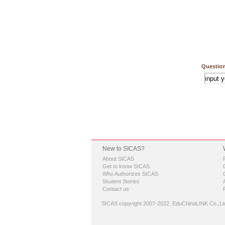
Question
New to SICAS?
About SICAS
Get to know SICAS
Who Authorizes SICAS
Student Stories
Contact us
SICAS copyright 2007-2022,
EduChinaLINK Co.,Lt