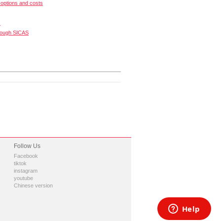
options and costs
s
rough SICAS
Follow Us
Facebook
tiktok
instagram
youtube
Chinese version