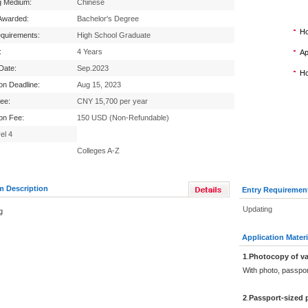
g Medium:
Chinese
Awarded:
Bachelor's Degree
Ho
equirements:
High School Graduate
:
4 Years
Ap
 Date:
Sep.2023
Ho
ion Deadline:
Aug 15, 2023
Fee:
CNY 15,700 per year
ion Fee:
150 USD (Non-Refundable)
el 4
Colleges A-Z
m Description
Entry Requiremen
Updating
g
Application Materi
1
.
Photocopy of va
With photo, passpo
2
.
Passport-sized 