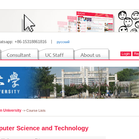
atsapp: +86-15318861816
丨
русский
n University
-> Course Lists
uter Science and Technology