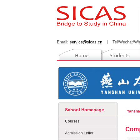
Email:
service@sicas.cn
丨
Tel/Wechat/Wh
School Homepage
Yansha
Courses
Comp
Admission Letter