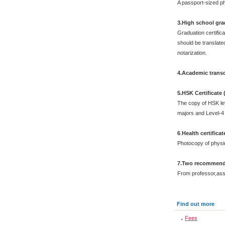
A passport-sized ph
3.High school grad
Graduation certific
should be translated
notarization.
4.Academic transc
5.HSK Certificate
The copy of HSK leve
majors and Level-4 
6
.
Health certificat
Photocopy of physi
7.Two recommenda
From professor,asso
Find out more
Fees