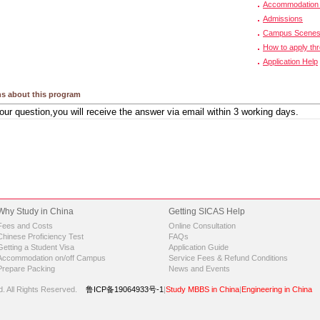
Accommodation 
Admissions
Campus Scene
How to apply th
Application Help
s about this program
Why Study in China
Getting SICAS Help
Fees and Costs
Online Consultation
Chinese Proficiency Test
FAQs
Getting a Student Visa
Application Guide
Accommodation on/off Campus
Service Fees & Refund Conditions
Prepare Packing
News and Events
d.
All Rights Reserved.
鲁ICP备19064933号-1
|
Study MBBS in China
|
Engineering in China