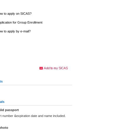
w to apply on SICAS?
plication for Group Enrollment
w to apply by e-mail?
ts
als
lid passport
rt number &expiration date and name included.
photo