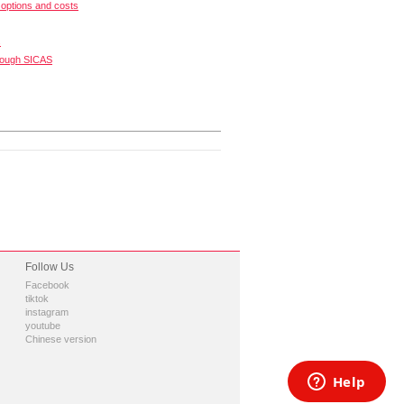
options and costs
s
rough SICAS
Follow Us
Facebook
tiktok
instagram
youtube
Chinese version