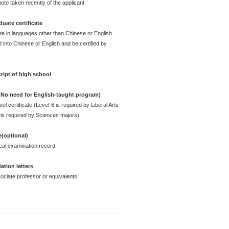
oto taken recently of the applicant.
uate certificate
ate in languages other than Chinese or English
 into Chinese or English and be certified by
ript of high school
 (No need for English-taught program)
l certificate (Level-6 is required by Liberal Arts
is required by Sciences majors).
e(optional)
cal examination record.
tion letters
ciate professor or equivalents.