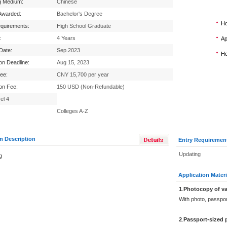
g Medium:
Chinese
Awarded:
Bachelor's Degree
Ho
equirements:
High School Graduate
:
4 Years
Ap
 Date:
Sep.2023
Ho
ion Deadline:
Aug 15, 2023
Fee:
CNY 15,700 per year
ion Fee:
150 USD (Non-Refundable)
el 4
Colleges A-Z
m Description
Entry Requiremen
Updating
g
Application Materi
1
.
Photocopy of va
With photo, passpo
2
.
Passport-sized 