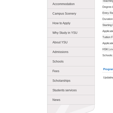
Teachin
Accommodation
Degree 
Entry R
Campus Scenery
Duration
How to Apply
Starting
Applicat
Why Study in YSU
Tuition 
About YSU
Applicat
HSK:
Lev
Admissions
Schools:
Schools
Progra
Fees
Updatin
Scholarships
Students services
News