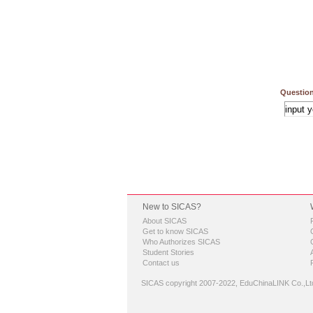
Question
New to SICAS?
About SICAS
Get to know SICAS
Who Authorizes SICAS
Student Stories
Contact us
SICAS copyright 2007-2022,
EduChinaLINK Co.,Lt