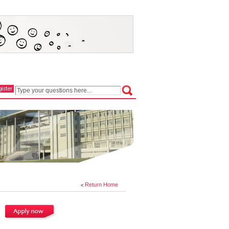
Return Home