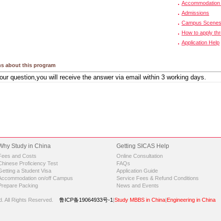
Accommodation 
Admissions
Campus Scene
How to apply th
Application Help
s about this program
Why Study in China
Getting SICAS Help
Fees and Costs
Online Consultation
Chinese Proficiency Test
FAQs
Getting a Student Visa
Application Guide
Accommodation on/off Campus
Service Fees & Refund Conditions
Prepare Packing
News and Events
d.
All Rights Reserved.
鲁ICP备19064933号-1
|
Study MBBS in China
|
Engineering in China