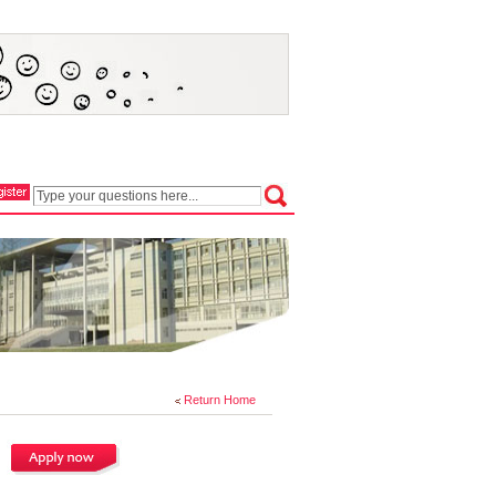
Return Home