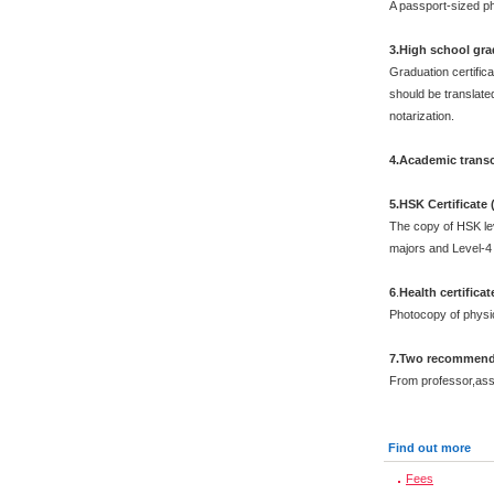
A passport-sized ph
3.High school grad
Graduation certific
should be translated
notarization.
4.Academic transc
5.HSK Certificate
The copy of HSK leve
majors and Level-4 
6
.
Health certificat
Photocopy of physi
7.Two recommenda
From professor,asso
Find out more
Fees