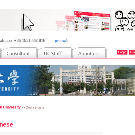
atsapp: +86-15318861816
丨
русский
n University
-> Course Lists
nese