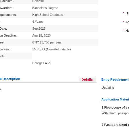
g Medium:
Chinese
Awarded:
Bachelor's Degree
Ho
equirements:
High School Graduate
:
4 Years
Ap
 Date:
Sep.2023
Ho
ion Deadline:
Aug 15, 2023
Fee:
CNY 15,700 per year
ion Fee:
150 USD (Non-Refundable)
el 6
Colleges A-Z
m Description
Entry Requiremen
Updating
g
Application Materi
1
.
Photocopy of va
With photo, passpo
2
.
Passport-sized 