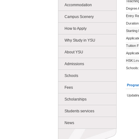
Teachin
Accommodation
Degree 
Entry R
Campus Scenery
Duration
How to Apply
Starting
Applicat
Why Study in YSU
Tuition 
About YSU
Applicat
HSK:
Lev
Admissions
Schools:
Schools
Progra
Fees
Updatin
Scholarships
Students services
News