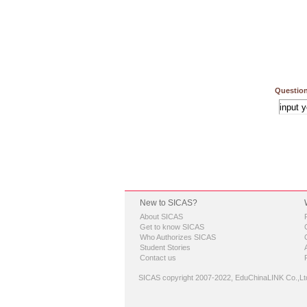
Question
New to SICAS?
About SICAS
Get to know SICAS
Who Authorizes SICAS
Student Stories
Contact us
SICAS copyright 2007-2022,
EduChinaLINK Co.,Lt