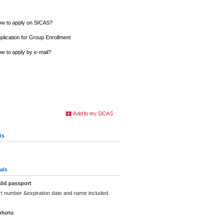
w to apply on SICAS?
plication for Group Enrollment
w to apply by e-mail?
ts
als
lid passport
rt number &expiration date and name included.
photo