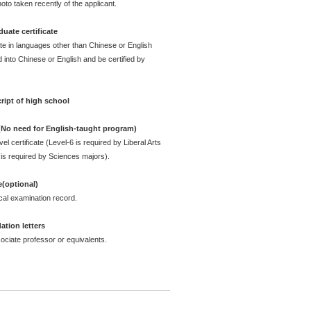
oto taken recently of the applicant.
uate certificate
ate in languages other than Chinese or English
 into Chinese or English and be certified by
ript of high school
 (No need for English-taught program)
l certificate (Level-6 is required by Liberal Arts
is required by Sciences majors).
e(optional)
cal examination record.
tion letters
ciate professor or equivalents.