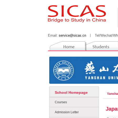
Email:
service@sicas.cn
丨
Tel/Wechat/Wh
School Homepage
Yansha
Courses
Japa
Admission Letter