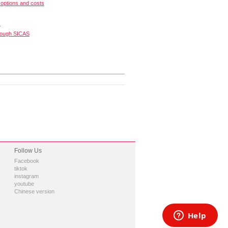
options and costs
s
rough SICAS
Follow Us
Facebook
tiktok
instagram
youtube
Chinese version