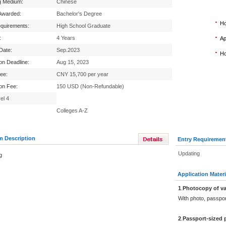
g Medium:
Chinese
Awarded:
Bachelor's Degree
Ho
equirements:
High School Graduate
:
4 Years
Ap
 Date:
Sep.2023
Ho
ion Deadline:
Aug 15, 2023
Fee:
CNY 15,700 per year
ion Fee:
150 USD (Non-Refundable)
el 4
Colleges A-Z
m Description
Entry Requiremen
Updating
g
Application Materi
1
.
Photocopy of va
With photo, passpo
2
.
Passport-sized 