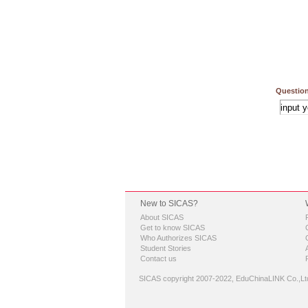
Question
New to SICAS?
About SICAS
Get to know SICAS
Who Authorizes SICAS
Student Stories
Contact us
SICAS copyright 2007-2022,
EduChinaLINK Co.,Lt