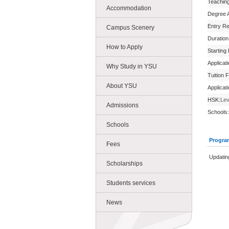
Teachin
Accommodation
Degree 
Entry R
Campus Scenery
Duration
How to Apply
Starting
Applicat
Why Study in YSU
Tuition 
About YSU
Applicat
HSK:
Lev
Admissions
Schools:
Schools
Progra
Fees
Updatin
Scholarships
Students services
News