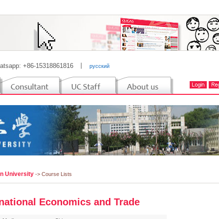
atsapp: +86-15318861816
丨
русский
n University
-> Course Lists
rnational Economics and Trade