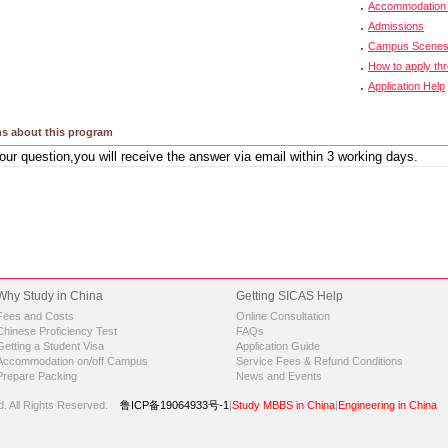
Accommodation 
Admissions
Campus Scene
How to apply th
Application Help
s about this program
Why Study in China
Getting SICAS Help
Fees and Costs
Online Consultation
Chinese Proficiency Test
FAQs
Getting a Student Visa
Application Guide
Accommodation on/off Campus
Service Fees & Refund Conditions
Prepare Packing
News and Events
d.
All Rights Reserved.
鲁ICP备19064933号-1
|
Study MBBS in China
|
Engineering in China