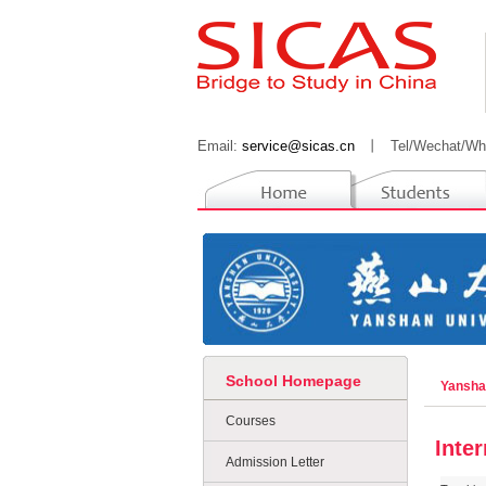
Email:
service@sicas.cn
丨
Tel/Wechat/Wh
School Homepage
Yansha
Courses
Inte
Admission Letter