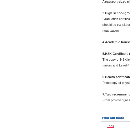
A passport-sized ph
3.High school grad
Graduation certific
should be translated
notarization.
4.Academic transc
5.HSK Certificate
The copy of HSK leve
majors and Level-4 
6
.
Health certificat
Photocopy of physi
7.Two recommenda
From professor,asso
Find out more
Fees