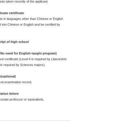
oto taken recently of the applicant.
uate certificate
ate in languages other than Chinese or English
 into Chinese or English and be certified by
ript of high school
 (No need for English-taught program)
l certificate (Level-6 is required by Liberal Arts
is required by Sciences majors).
e(optional)
cal examination record.
tion letters
ciate professor or equivalents.