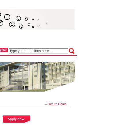
Return Home