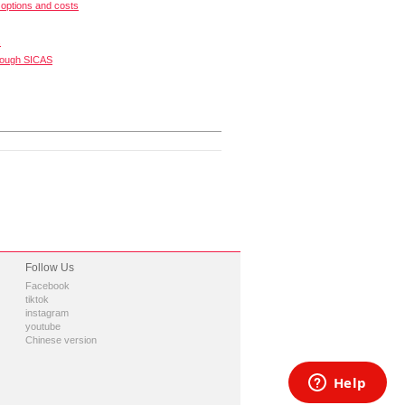
options and costs
s
rough SICAS
Follow Us
Facebook
tiktok
instagram
youtube
Chinese version