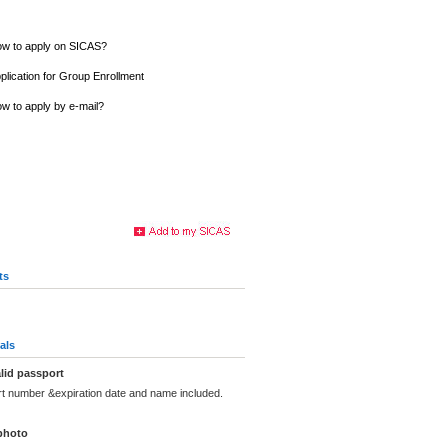
w to apply on SICAS?
plication for Group Enrollment
w to apply by e-mail?
ts
als
lid passport
rt number &expiration date and name included.
photo