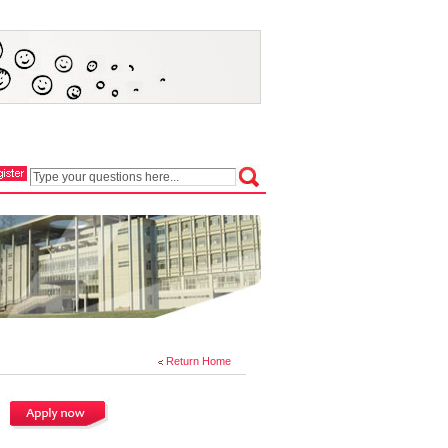
Return Home