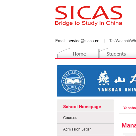
Email:
service@sicas.cn
丨
Tel/Wechat/Wh
School Homepage
Yansha
Courses
Mana
Admission Letter