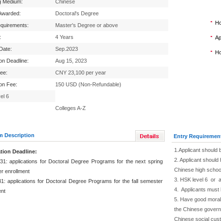
g Medium:
Chinese
Awarded:
Doctoral's Degree
Ho
equirements:
Master's Degree or above
:
4 Years
Ap
 Date:
Sep.2023
Ho
ion Deadline:
Aug 15, 2023
Fee:
CNY 23,100 per year
ion Fee:
150 USD (Non-Refundable)
el 6
Colleges A-Z
m Description
Entry Requiremen
1.Applicant should 
tion Deadline:
2. Applicant should 
31: applications for Doctoral Degree Programs for the next spring
Chinese high schoo
r enrollment
3. HSK level 6 or 
1: applications for Doctoral Degree Programs for the fall semester
4. Applicants must 
ent
5. Have good moral 
the Chinese governm
Chinese social cus