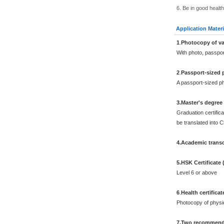
6. Be in good health
Application Materi
1
.
Photocopy of va
With photo, passpo
2
.
Passport-sized 
A passport-sized ph
3.Master's degree
Graduation certifica
be translated into 
4.Academic transc
5.HSK Certificate
Level 6 or above
6
.
Health certificat
Photocopy of physi
7.Two recommenda