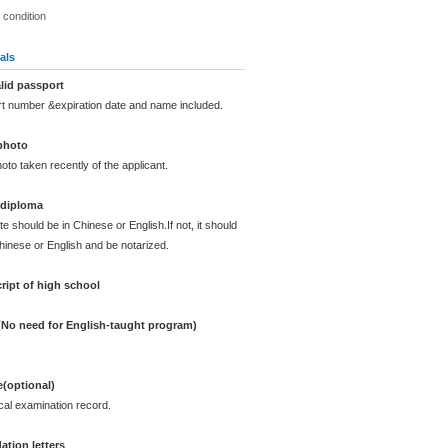
 condition
als
lid passport
rt number &expiration date and name included.
photo
oto taken recently of the applicant.
 diploma
te should be in Chinese or English.If not, it should
Chinese or English and be notarized.
ript of high school
 (No need for English-taught program)
e(optional)
cal examination record.
tion letters