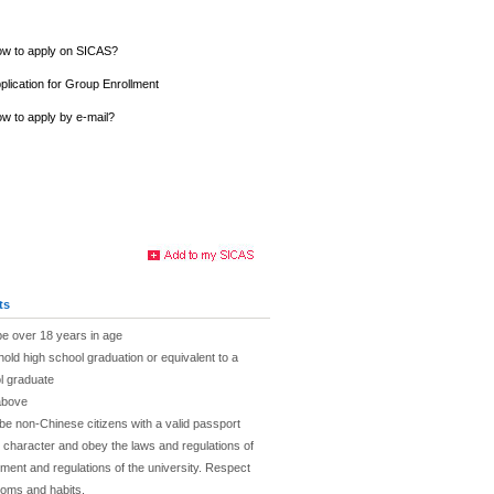
w to apply on SICAS?
plication for Group Enrollment
w to apply by e-mail?
ts
be over 18 years in age
hold high school graduation or equivalent to a
l graduate
above
be non-Chinese citizens with a valid passport
character and obey the laws and regulations of
ent and regulations of the university. Respect
toms and habits.