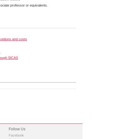
ciate professor or equivalents.
options and costs
s
rough SICAS
Follow Us
Facebook