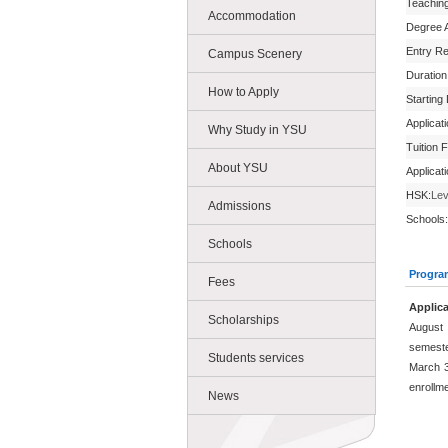
Teachin
Accommodation
Degree 
Entry R
Campus Scenery
Duration
How to Apply
Starting
Applicat
Why Study in YSU
Tuition 
About YSU
Applicat
HSK:
Lev
Admissions
Schools:
Schools
Progra
Fees
Applica
Scholarships
August 
semeste
Students services
March 3
enrollm
News