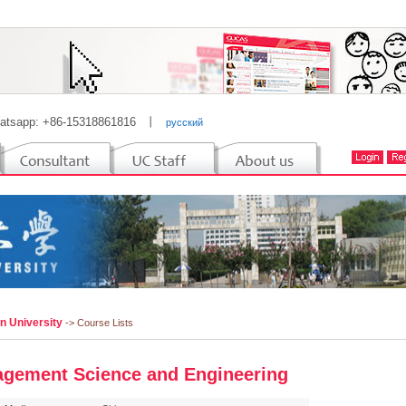
atsapp: +86-15318861816
丨
русский
n University
-> Course Lists
gement Science and Engineering