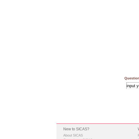
Question
New to SICAS?
About SICAS