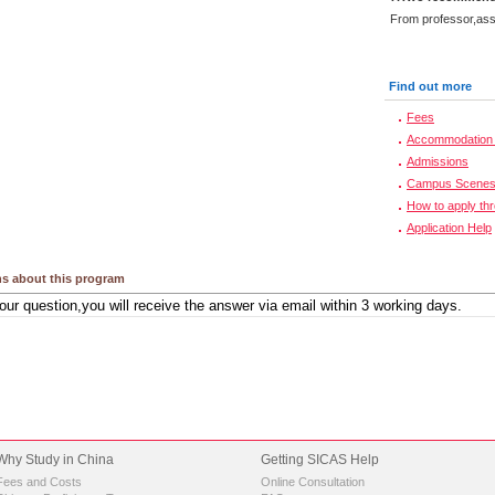
From professor,asso
Find out more
Fees
Accommodation 
Admissions
Campus Scene
How to apply th
Application Help
s about this program
Why Study in China
Getting SICAS Help
Fees and Costs
Online Consultation