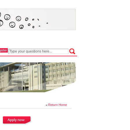
Return Home