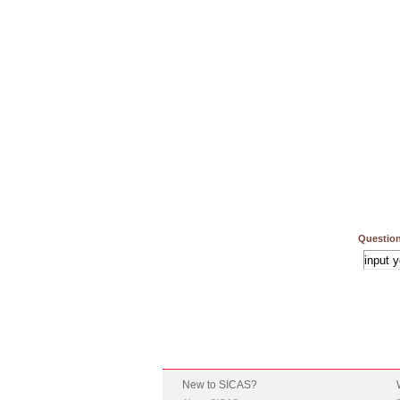
Question
New to SICAS?