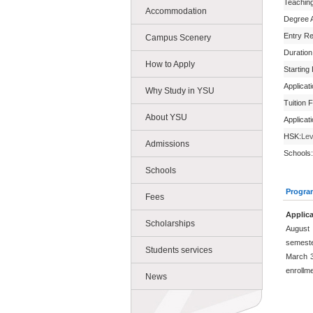
Teachin
Accommodation
Degree 
Entry R
Campus Scenery
Duration
How to Apply
Starting
Applicat
Why Study in YSU
Tuition 
About YSU
Applicat
HSK:
Lev
Admissions
Schools:
Schools
Progra
Fees
Applica
Scholarships
August 
semeste
Students services
March 3
enrollm
News