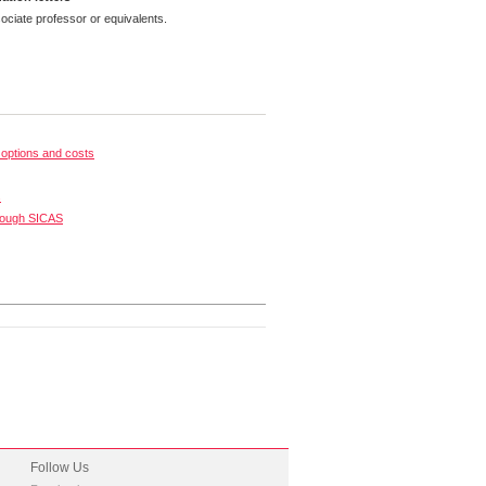
ciate professor or equivalents.
options and costs
s
rough SICAS
Follow Us