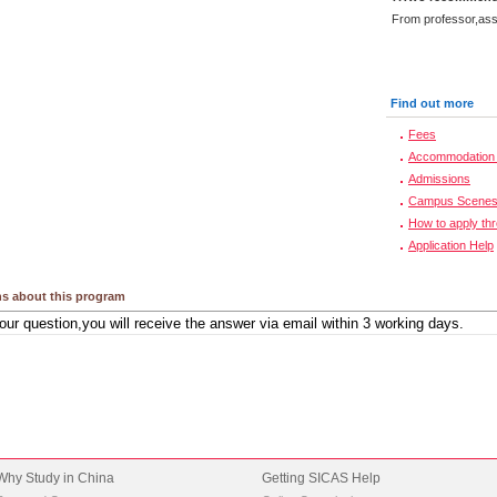
From professor,asso
Find out more
Fees
Accommodation 
Admissions
Campus Scene
How to apply th
Application Help
s about this program
Why Study in China
Getting SICAS Help