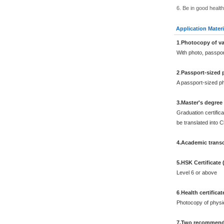
6. Be in good health
Application Materi
1
.
Photocopy of va
With photo, passpo
2
.
Passport-sized 
A passport-sized ph
3.Master's degree
Graduation certifica
be translated into 
4.Academic transc
5.HSK Certificate
Level 6 or above
6
.
Health certificat
Photocopy of physi
7.Two recommenda