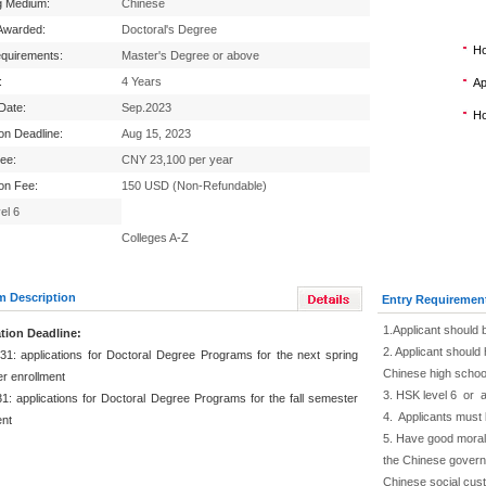
g Medium:
Chinese
Awarded:
Doctoral's Degree
Ho
equirements:
Master's Degree or above
:
4 Years
Ap
 Date:
Sep.2023
Ho
ion Deadline:
Aug 15, 2023
Fee:
CNY 23,100 per year
ion Fee:
150 USD (Non-Refundable)
el 6
Colleges A-Z
m Description
Entry Requiremen
1.Applicant should 
tion Deadline:
2. Applicant should 
31: applications for Doctoral Degree Programs for the next spring
Chinese high schoo
r enrollment
3. HSK level 6 or 
1: applications for Doctoral Degree Programs for the fall semester
4. Applicants must 
ent
5. Have good moral 
the Chinese governm
Chinese social cus