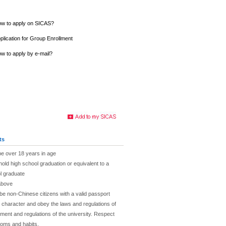
w to apply on SICAS?
plication for Group Enrollment
w to apply by e-mail?
ts
be over 18 years in age
hold high school graduation or equivalent to a
l graduate
above
be non-Chinese citizens with a valid passport
character and obey the laws and regulations of
ent and regulations of the university. Respect
toms and habits.