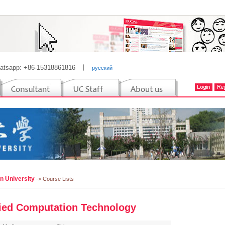
atsapp: +86-15318861816
丨
русский
n University
-> Course Lists
ied Computation Technology