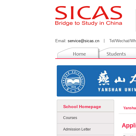
Email:
service@sicas.cn
丨
Tel/Wechat/Wh
School Homepage
Yansha
Courses
Appl
Admission Letter