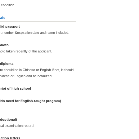
 condition
als
lid passport
rt number &expiration date and name included.
photo
oto taken recently of the applicant.
 diploma
te should be in Chinese or English.If not, it should
Chinese or English and be notarized.
ript of high school
 (No need for English-taught program)
e(optional)
cal examination record.
tion letters