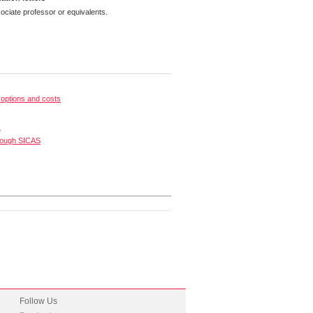
ciate professor or equivalents.
options and costs
s
rough SICAS
Follow Us