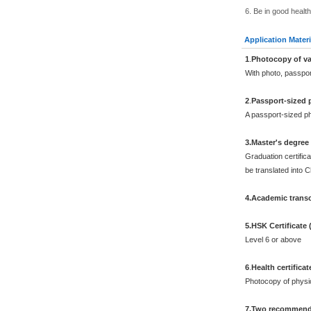
6. Be in good health
Application Materi
1
.
Photocopy of va
With photo, passpo
2
.
Passport-sized 
A passport-sized ph
3.Master's degree
Graduation certifica
be translated into 
4.Academic transc
5.HSK Certificate
Level 6 or above
6
.
Health certificat
Photocopy of physi
7.Two recommenda