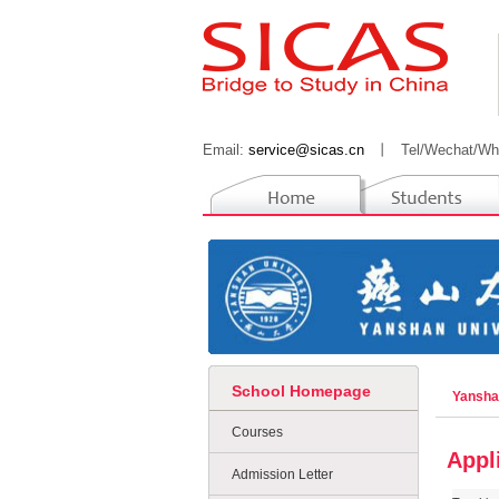
Email:
service@sicas.cn
丨
Tel/Wechat/Wh
School Homepage
Yansha
Courses
Appl
Admission Letter