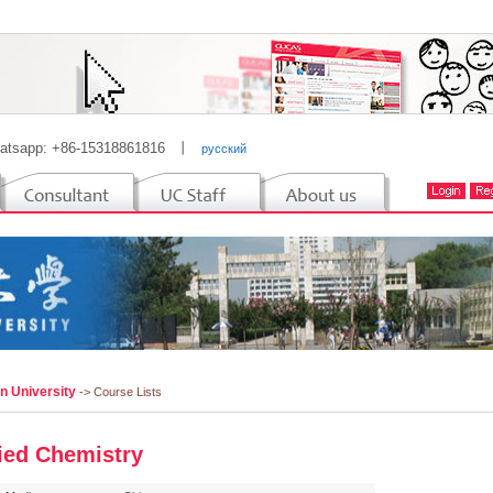
atsapp: +86-15318861816
丨
русский
n University
-> Course Lists
ied Chemistry