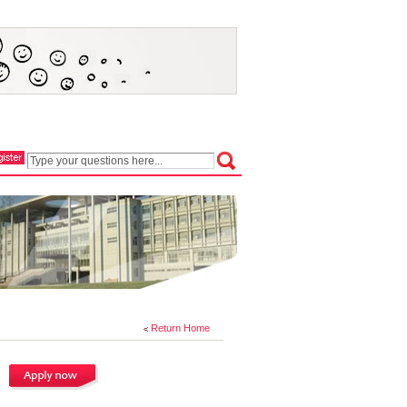
Return Home