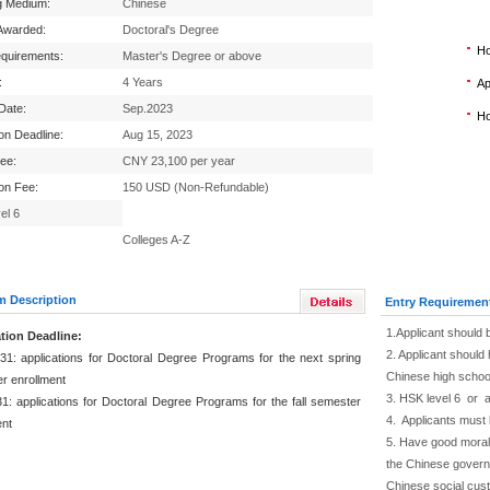
g Medium:
Chinese
Awarded:
Doctoral's Degree
Ho
equirements:
Master's Degree or above
:
4 Years
Ap
 Date:
Sep.2023
Ho
ion Deadline:
Aug 15, 2023
Fee:
CNY 23,100 per year
ion Fee:
150 USD (Non-Refundable)
el 6
Colleges A-Z
m Description
Entry Requiremen
1.Applicant should 
tion Deadline:
2. Applicant should 
31: applications for Doctoral Degree Programs for the next spring
Chinese high schoo
r enrollment
3. HSK level 6 or 
1: applications for Doctoral Degree Programs for the fall semester
4. Applicants must 
ent
5. Have good moral 
the Chinese governm
Chinese social cus