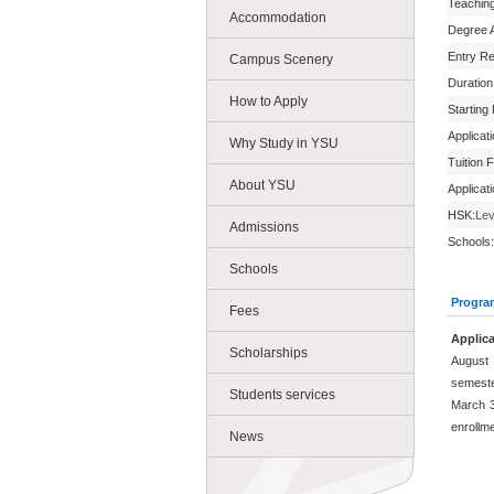
Teachin
Accommodation
Degree 
Entry R
Campus Scenery
Duration
How to Apply
Starting
Applicat
Why Study in YSU
Tuition 
About YSU
Applicat
HSK:
Lev
Admissions
Schools:
Schools
Progra
Fees
Applica
Scholarships
August 
semeste
Students services
March 3
enrollm
News