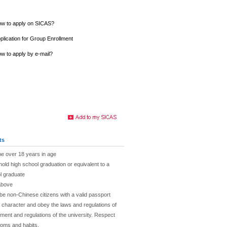
w to apply on SICAS?
plication for Group Enrollment
w to apply by e-mail?
ts
be over 18 years in age
hold high school graduation or equivalent to a
l graduate
above
be non-Chinese citizens with a valid passport
character and obey the laws and regulations of
ent and regulations of the university. Respect
toms and habits.