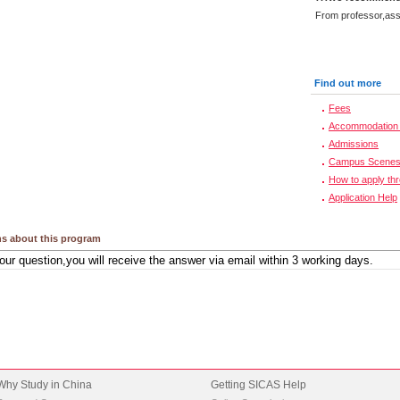
From professor,asso
Find out more
Fees
Accommodation 
Admissions
Campus Scene
How to apply th
Application Help
s about this program
Why Study in China
Getting SICAS Help