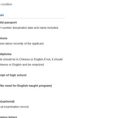
 condition
als
lid passport
rt number &expiration date and name included.
photo
oto taken recently of the applicant.
 diploma
te should be in Chinese or English.If not, it should
Chinese or English and be notarized.
ript of high school
 (No need for English-taught program)
e(optional)
cal examination record.
tion letters