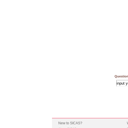
Question
New to SICAS?