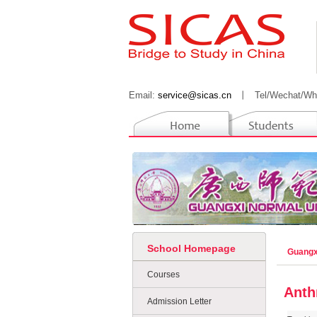
Email:
service@sicas.cn
丨
Tel/Wechat/Wh
School Homepage
Guangx
Courses
Anth
Admission Letter