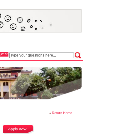
Return Home