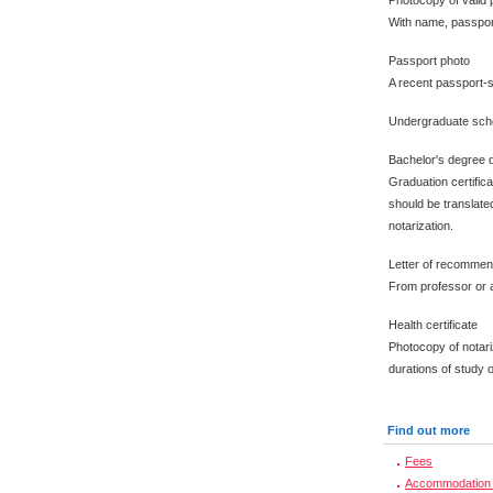
Photocopy of valid 
With name, passpor
Passport photo
A recent passport-s
Undergraduate scho
Bachelor's degree 
Graduation certific
should be translated
notarization.
Letter of recommen
From professor or a
Health certificate
Photocopy of notari
durations of study 
Find out more
Fees
Accommodation 