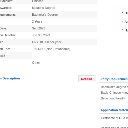
g Medium:
Chinese
Awarded:
Master's Degree
Ho
equirements:
Bachelor's Degree
:
2 Years
Ap
 Date:
Sep.2023
Ho
ion Deadline:
Jun 30, 2023
Fee:
CNY 18,000 per year
ion Fee:
150 USD (Non-Refundable)
el 3
Other
m Description
Entry Requiremen
Bachelor's degree o
Basic Chinese know
Be in good health
Application Materi
Certificate of HSK l