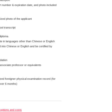
passport
t number & expiration date, and photo included
ized photo of the applicant
ol transcript
diploma
ate in languages other than Chinese or English
 into Chinese or English and be certified by
dation
ssociate professor or equivalents
zed foreigner physical examination record (for
over 6 months)
options and costs