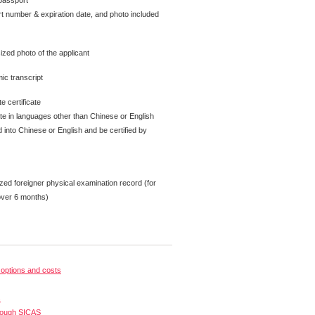
passport
t number & expiration date, and photo included
ized photo of the applicant
ic transcript
e certificate
ate in languages other than Chinese or English
 into Chinese or English and be certified by
zed foreigner physical examination record (for
over 6 months)
options and costs
s
rough SICAS