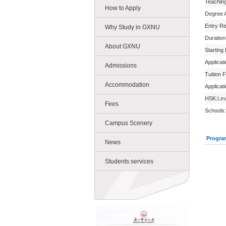
Teachin
How to Apply
Degree 
Entry R
Why Study in GXNU
Duration
About GXNU
Starting
Applicat
Admissions
Tuition 
Accommodation
Applicat
HSK:
Lev
Fees
Schools:
Campus Scenery
Progra
News
Students services