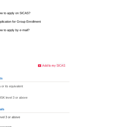
w to apply on SICAS?
plication for Group Enrollment
w to apply by e-mail?
ts
 or its equivalent
 HSK level 3 or above
als
evel 3 or above