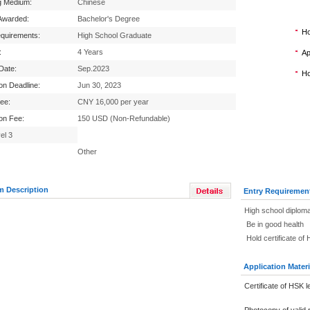
g Medium:
Chinese
Awarded:
Bachelor's Degree
Ho
equirements:
High School Graduate
:
4 Years
Ap
 Date:
Sep.2023
Ho
ion Deadline:
Jun 30, 2023
Fee:
CNY 16,000 per year
ion Fee:
150 USD (Non-Refundable)
el 3
Other
m Description
Entry Requiremen
High school diploma
Be in good health
Hold certificate of
Application Materi
Certificate of HSK l