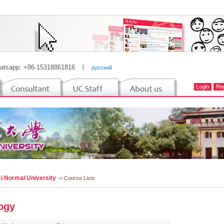
atsapp: +86-15318861816
丨
русский
i Normal University
-> Course Lists
ogy