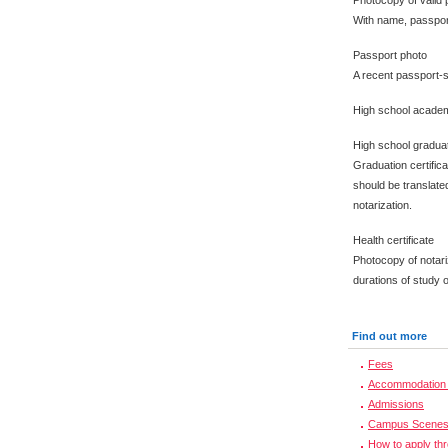
Photocopy of valid 
With name, passpor
Passport photo
A recent passport-s
High school academ
High school graduat
Graduation certific
should be translated
notarization.
Health certificate
Photocopy of notari
durations of study 
Find out more
Fees
Accommodation 
Admissions
Campus Scene
How to apply th