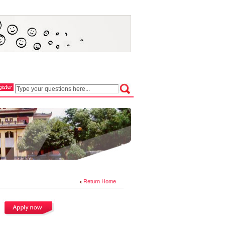
Return Home