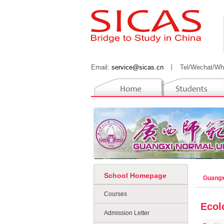
Email:
service@sicas.cn
丨
Tel/Wechat/Wh
School Homepage
Guangx
Courses
Ecol
Admission Letter