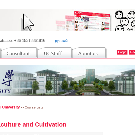
atsapp: +86-15318861816
丨
русский
u University
-> Course Lists
culture and Cultivation