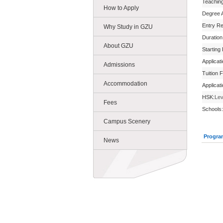
Teachin
How to Apply
Degree 
Entry R
Why Study in GZU
Duration
About GZU
Starting
Applicat
Admissions
Tuition 
Accommodation
Applicat
HSK:
Lev
Fees
Schools:
Campus Scenery
Progra
News