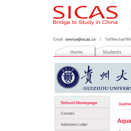
Email:
service@sicas.cn
丨
Tel/Wechat/Wh
School Homepage
Guizho
Courses
Aqua
Admission Letter