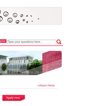
Return Home