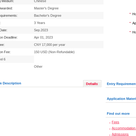
g Medium:
Chinese
Awarded:
Master's Degree
Ho
equirements:
Bachelor's Degree
:
3 Years
Ap
 Date:
Sep.2023
Ho
ion Deadline:
Apr 01, 2023
Fee:
CNY 17,000 per year
ion Fee:
150 USD (Non-Refundable)
el 6
Other
m Description
Entry Requiremen
Application Materi
Find out more
Fees
Accommodation 
Admissions