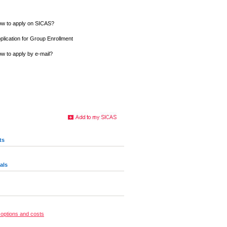
w to apply on SICAS?
plication for Group Enrollment
w to apply by e-mail?
ts
als
options and costs