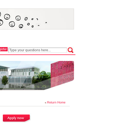
Return Home