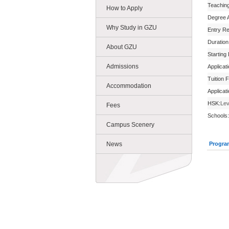
Teachin
How to Apply
Degree 
Why Study in GZU
Entry R
Duration
About GZU
Starting
Admissions
Applicat
Tuition 
Accommodation
Applicat
HSK:
Lev
Fees
Schools:
Campus Scenery
News
Progra