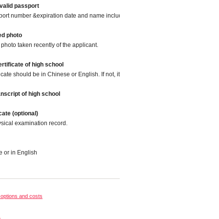
valid passport
port number &expiration date and name included.
ed photo
photo taken recently of the applicant.
rtificate of high school
icate should be in Chinese or English. If not, it should be translated into Chinese o
nscript of high school
cate (optional)
sical examination record.
e or in English
options and costs
s