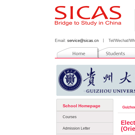
Email:
service@sicas.cn
丨
Tel/Wechat/Wh
School Homepage
Guizho
Courses
Elec
(Ori
Admission Letter