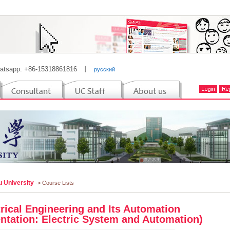
atsapp: +86-15318861816
丨
русский
u University
-> Course Lists
trical Engineering and Its Automation
entation: Electric System and Automation)