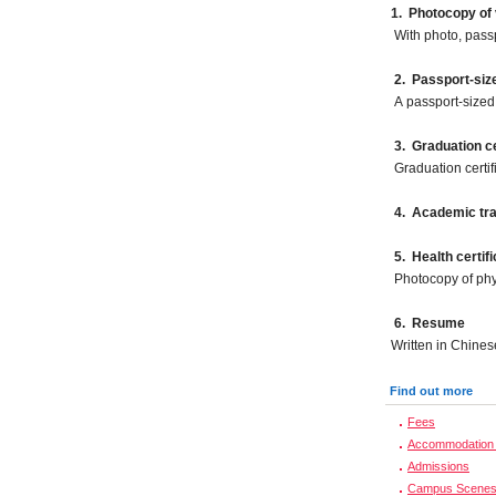
1. Photocopy of 
With photo, pass
2.
Passport-siz
A passport-sized 
3. Graduation ce
Graduation certif
4. Academic tra
5.
Health certifi
Photocopy of phy
6. Resume
Written in Chines
Find out more
Fees
Accommodation 
Admissions
Campus Scene