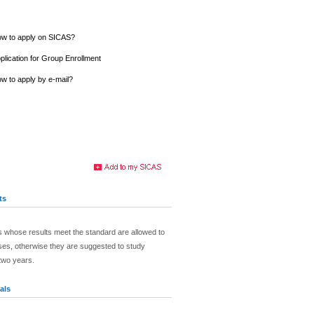
w to apply on SICAS?
plication for Group Enrollment
w to apply by e-mail?
ts
 whose results meet the standard are allowed to
ses, otherwise they are suggested to study
two years.
als