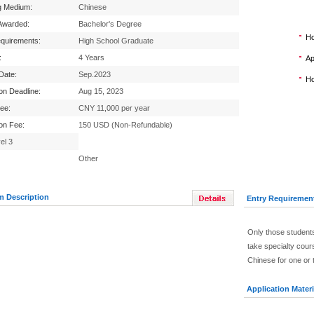
g Medium:
Chinese
Awarded:
Bachelor's Degree
Ho
equirements:
High School Graduate
:
4 Years
Ap
 Date:
Sep.2023
Ho
ion Deadline:
Aug 15, 2023
Fee:
CNY 11,000 per year
ion Fee:
150 USD (Non-Refundable)
el 3
Other
m Description
Entry Requiremen
Only those students
take specialty cour
Chinese for one or 
Application Materi