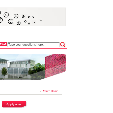
Return Home