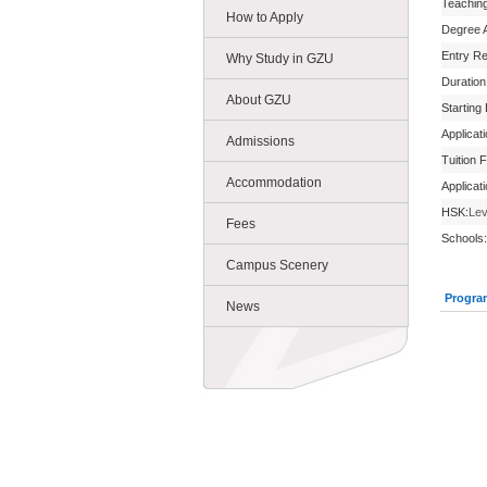
Teachin
How to Apply
Degree 
Entry R
Why Study in GZU
Duration
About GZU
Starting
Applicat
Admissions
Tuition 
Accommodation
Applicat
HSK:
Lev
Fees
Schools:
Campus Scenery
Progra
News