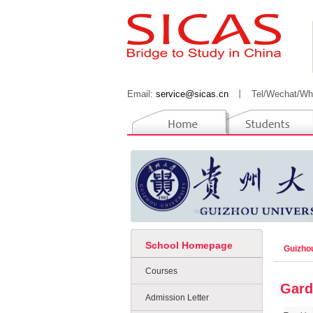
Email:
service@sicas.cn
丨
Tel/Wechat/Wh
School Homepage
Guizho
Courses
Gard
Admission Letter