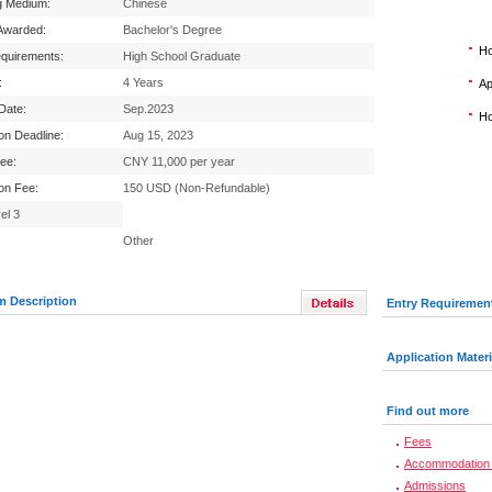
g Medium:
Chinese
Awarded:
Bachelor's Degree
Ho
equirements:
High School Graduate
:
4 Years
Ap
 Date:
Sep.2023
Ho
ion Deadline:
Aug 15, 2023
Fee:
CNY 11,000 per year
ion Fee:
150 USD (Non-Refundable)
el 3
Other
m Description
Entry Requiremen
Application Materi
Find out more
Fees
Accommodation 
Admissions