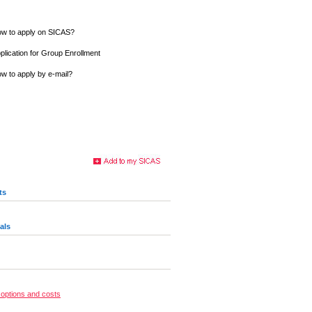
w to apply on SICAS?
plication for Group Enrollment
w to apply by e-mail?
ts
als
options and costs