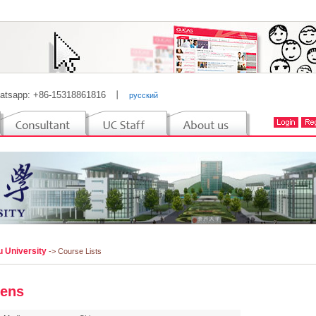
atsapp: +86-15318861816
丨
русский
u University
-> Course Lists
ens