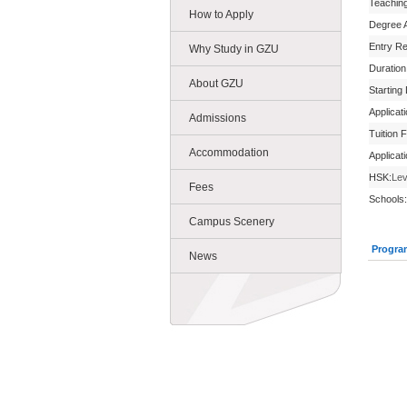
Teachin
How to Apply
Degree 
Entry R
Why Study in GZU
Duration
About GZU
Starting
Applicat
Admissions
Tuition 
Accommodation
Applicat
HSK:
Lev
Fees
Schools:
Campus Scenery
Progra
News