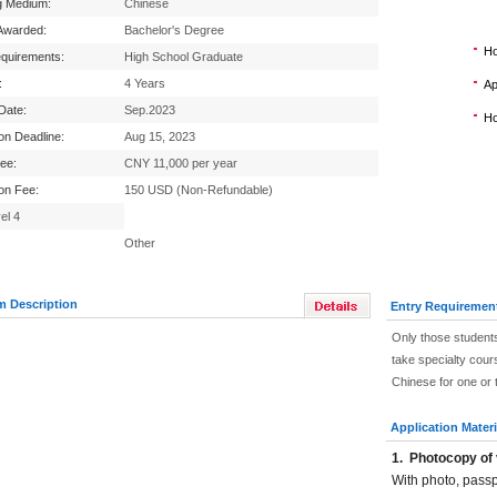
g Medium:
Chinese
Awarded:
Bachelor's Degree
Ho
equirements:
High School Graduate
:
4 Years
Ap
 Date:
Sep.2023
Ho
ion Deadline:
Aug 15, 2023
Fee:
CNY 11,000 per year
ion Fee:
150 USD (Non-Refundable)
el 4
Other
m Description
Entry Requiremen
Only those students
take specialty cour
Chinese for one or 
Application Materi
1.
Photocopy of 
With photo, pass