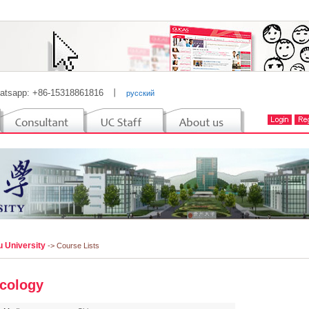
atsapp: +86-15318861816
丨
русский
u University
-> Course Lists
cology