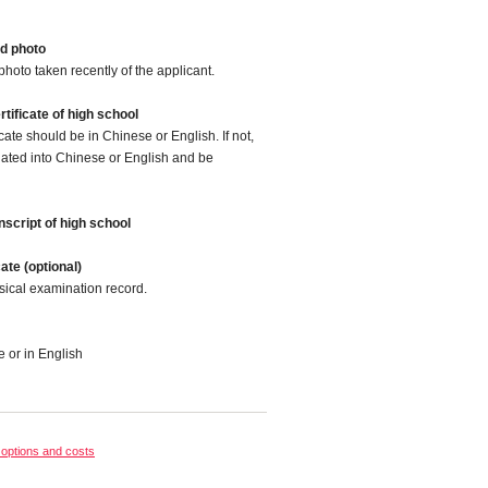
d photo
photo taken recently of the applicant.
tificate of high school
cate should be in Chinese or English. If not,
slated into Chinese or English and be
script of high school
cate (optional)
sical examination record.
e or in English
options and costs