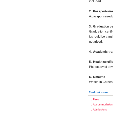
included.
2.
Passport-size
A passport-sized 
3. Graduation cer
Graduation certifi
it should be tran
notarized.
4. Academic tran
5.
Health certifi
Photocopy of phy
6. Resume
Written in Chines
Find out more
Fees
Accommodation 
Admissions