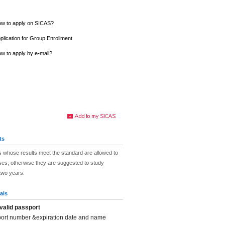
w to apply on SICAS?
plication for Group Enrollment
w to apply by e-mail?
ts
 whose results meet the standard are allowed to
ses, otherwise they are suggested to study
two years.
als
valid passport
port number &expiration date and name