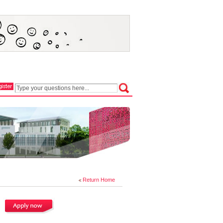
Return Home