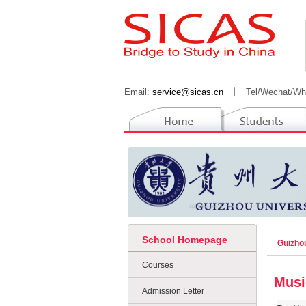
Email:
service@sicas.cn
丨
Tel/Wechat/Wh
School Homepage
Guizho
Courses
Musi
Admission Letter