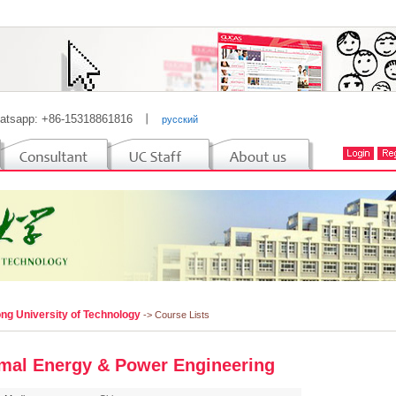
atsapp: +86-15318861816
丨
русский
ng University of Technology
-> Course Lists
mal Energy & Power Engineering