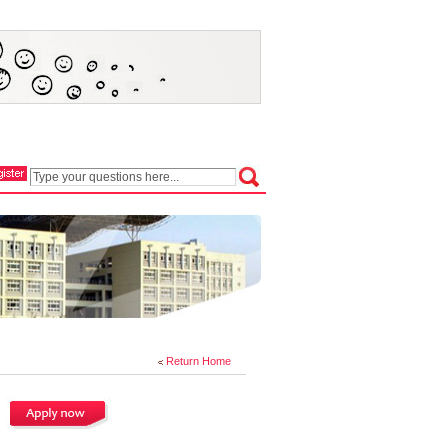
Return Home