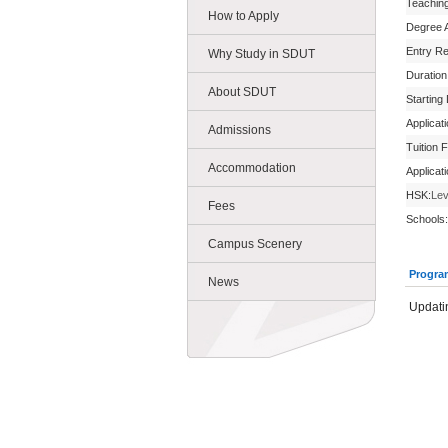
Teachin
How to Apply
Degree 
Entry R
Why Study in SDUT
Duration
About SDUT
Starting
Applicat
Admissions
Tuition 
Accommodation
Applicat
HSK:
Lev
Fees
Schools:
Campus Scenery
Progra
News
Updatin