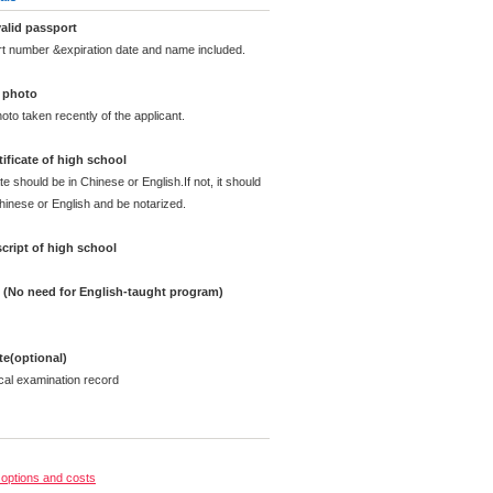
alid passport
rt number &expiration date and name included.
d photo
oto taken recently of the applicant.
ificate of high school
te should be in Chinese or English.If not, it should
Chinese or English and be notarized.
cript of high school
e (No need for English-taught program)
ate(optional)
cal examination record
options and costs