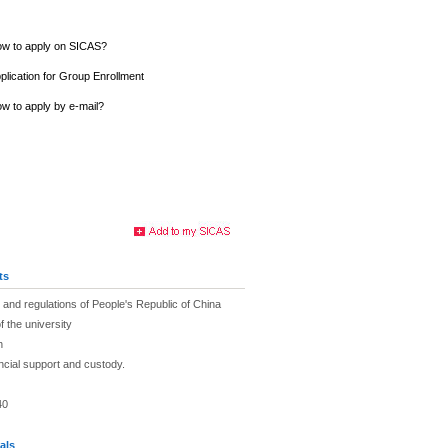
w to apply on SICAS?
plication for Group Enrollment
w to apply by e-mail?
ts
and regulations of People's Republic of China
f the university
h
ancial support and custody.
40
als