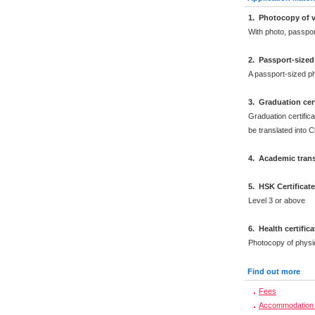
1. Photocopy of v
With photo, passpo
2. Passport-size
A passport-sized ph
3. Graduation cert
Graduation certifica
be translated into 
4. Academic trans
5. HSK Certificat
Level 3 or above
6. Health certific
Photocopy of physi
Find out more
Fees
Accommodation 