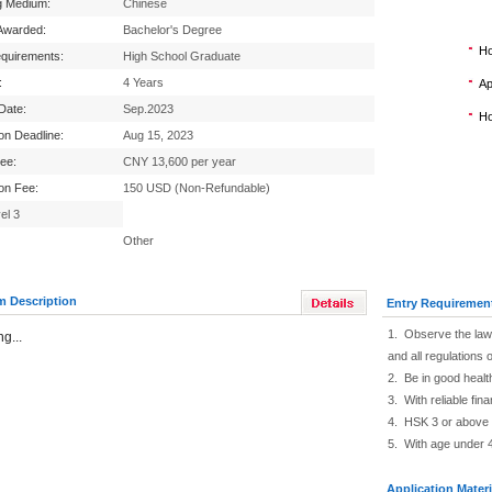
g Medium:
Chinese
Awarded:
Bachelor's Degree
Ho
equirements:
High School Graduate
:
4 Years
Ap
 Date:
Sep.2023
Ho
ion Deadline:
Aug 15, 2023
Fee:
CNY 13,600 per year
ion Fee:
150 USD (Non-Refundable)
el 3
Other
m Description
Entry Requiremen
1. Observe the law 
g...
and all regulations o
2. Be in good healt
3. With reliable fin
4. HSK 3 or above
5. With age under 
Application Materi