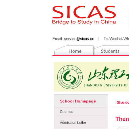
Email:
service@sicas.cn
丨
Tel/Wechat/Wh
School Homepage
Shando
Courses
Ther
Admission Letter