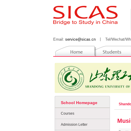
Email:
service@sicas.cn
丨
Tel/Wechat/Wh
School Homepage
Shando
Courses
Musi
Admission Letter