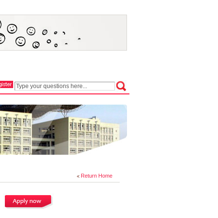
Return Home