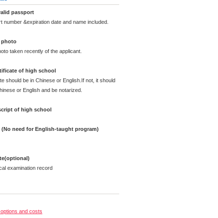
alid passport
rt number &expiration date and name included.
d photo
oto taken recently of the applicant.
ificate of high school
te should be in Chinese or English.If not, it should
Chinese or English and be notarized.
cript of high school
e (No need for English-taught program)
ate(optional)
cal examination record
options and costs