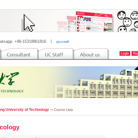
atsapp: +86-15318861816
丨
русский
ng University of Technology
-> Course Lists
cology