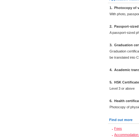
1. Photocopy of v
With photo, passpo
2. Passport-size
A passport-sized ph
3. Graduation cert
Graduation certifica
be translated into 
4. Academic trans
5. HSK Certificat
Level 3 or above
6. Health certific
Photocopy of physi
Find out more
Fees
Accommodation 