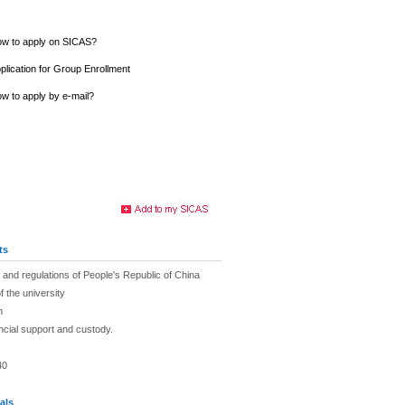
w to apply on SICAS?
plication for Group Enrollment
w to apply by e-mail?
ts
and regulations of People's Republic of China
f the university
h
ancial support and custody.
40
als