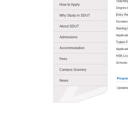
Teachin
How to Apply
Degree 
Entry R
Why Study in SDUT
Duration
About SDUT
Starting
Applicat
Admissions
Tuition 
Accommodation
Applicat
HSK:
Lev
Fees
Schools:
Campus Scenery
Progra
News
Updating