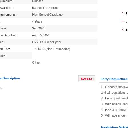
g Medium:
Chinese
Awarded:
Bachelor's Degree
Ho
equirements:
High School Graduate
:
4 Years
Ap
 Date:
Sep.2023
Ho
ion Deadline:
Aug 15, 2023
Fee:
CNY 13,600 per year
ion Fee:
150 USD (Non-Refundable)
el 6
Other
m Description
Entry Requiremen
1. Observe the law 
...
and all regulations o
2. Be in good healt
3. With reliable fin
4. HSK 3 or above
5. With age under 
Application Materi