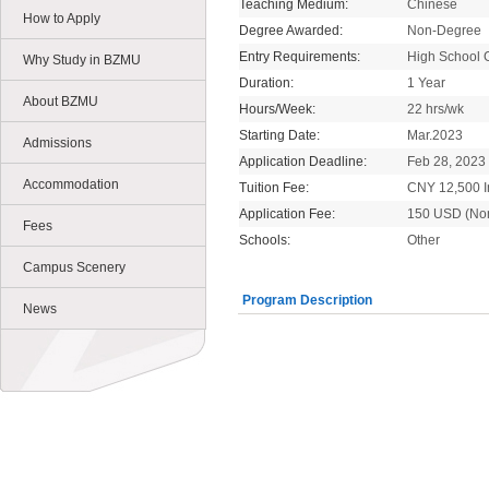
Teaching Medium:
Chinese
How to Apply
Degree Awarded:
Non-Degree
Entry Requirements:
High School 
Why Study in BZMU
Duration:
1 Year
About BZMU
Hours/Week:
22 hrs/wk
Starting Date:
Mar.2023
Admissions
Application Deadline:
Feb 28, 2023
Accommodation
Tuition Fee:
CNY 12,500 In
Application Fee:
150 USD (No
Fees
Schools:
Other
Campus Scenery
Program Description
News