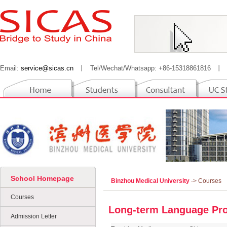
Email:
service@sicas.cn
丨
Tel/Wechat/Whatsapp: +86-15318861816
丨
School Homepage
Binzhou Medical University
-> Courses
Courses
Long-term Language Pro
Admission Letter