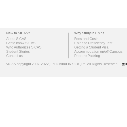
New to SICAS?
Why Study in China
About SICAS
Fees and Costs
Get to know SICAS
Chinese Proficiency Test
Who Authorizes SICAS
Getting a Student Visa
Student Stories
Accommodation on/off Campus
Contact us
Prepare Packing
SICAS copyright 2007-2022,
EduChinaLINK Co.,Ltd.
All Rights Reserved.
鲁I