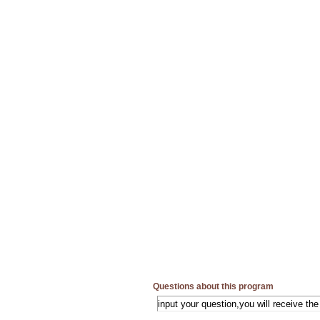
Questions about this program