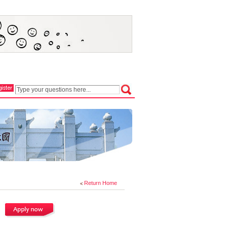
Return Home