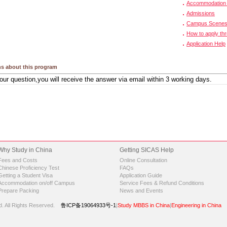
Accommodation 
Admissions
Campus Scene
How to apply th
Application Help
s about this program
Why Study in China
Getting SICAS Help
Fees and Costs
Online Consultation
Chinese Proficiency Test
FAQs
Getting a Student Visa
Application Guide
Accommodation on/off Campus
Service Fees & Refund Conditions
Prepare Packing
News and Events
d.
All Rights Reserved.
鲁ICP备19064933号-1
|
Study MBBS in China
|
Engineering in China