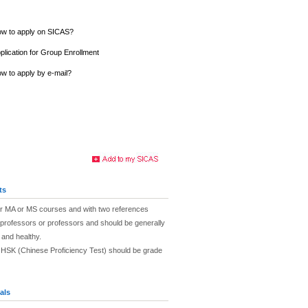
w to apply on SICAS?
plication for Group Enrollment
w to apply by e-mail?
ts
eir MA or MS courses and with two references
professors or professors and should be generally
 and healthy.
e HSK (Chinese Proficiency Test) should be grade
als