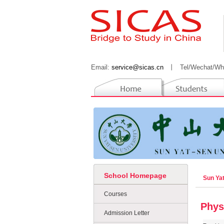
Email:
service@sicas.cn
丨
Tel/Wechat/Wh
School Homepage
Sun Ya
Courses
Phys
Admission Letter