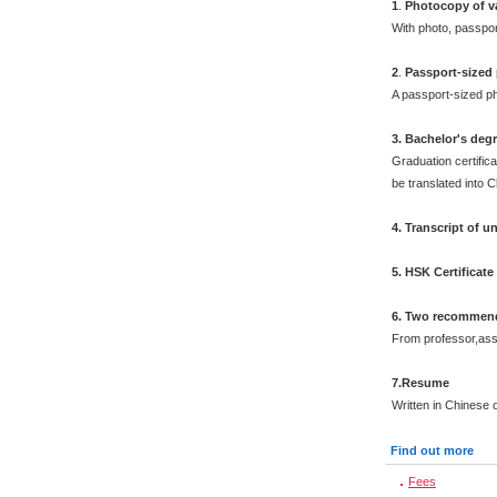
1
.
Photocopy of v
With photo, passpo
2
.
Passport-sized
A passport-sized ph
3. Bachelor's deg
Graduation certifica
be translated into 
4. Transcript of 
5. HSK Certificat
6. Two recommend
From professor,asso
7.Resume
Written in Chinese o
Find out more
Fees