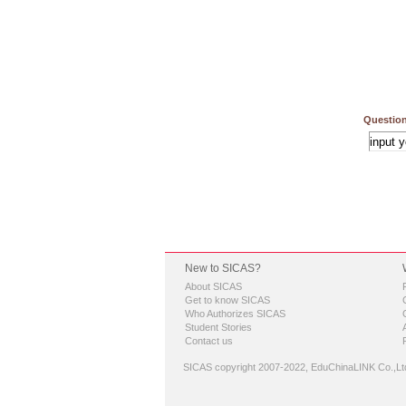
Question
New to SICAS?
About SICAS
Get to know SICAS
Who Authorizes SICAS
Student Stories
Contact us
SICAS copyright 2007-2022,
EduChinaLINK Co.,Lt