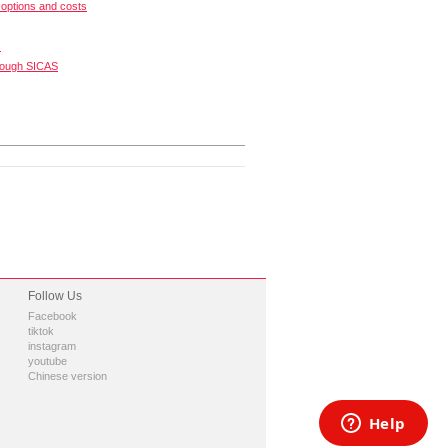
options and costs
s
rough SICAS
Follow Us
Facebook
tiktok
instagram
youtube
Chinese version