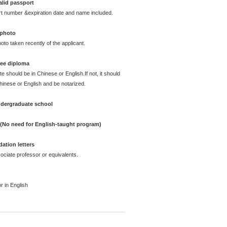
alid passport
rt number &expiration date and name included.
 photo
oto taken recently of the applicant.
ree diploma
te should be in Chinese or English.If not, it should
Chinese or English and be notarized.
undergraduate school
e (No need for English-taught program)
ation letters
ciate professor or equivalents.
r in English