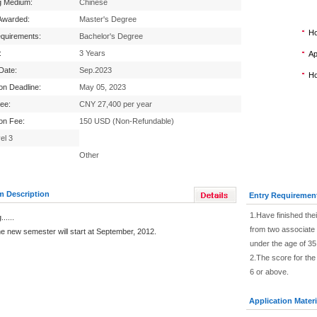
g Medium:
Chinese
Awarded:
Master's Degree
Ho
equirements:
Bachelor's Degree
:
3 Years
Ap
 Date:
Sep.2023
Ho
ion Deadline:
May 05, 2023
Fee:
CNY 27,400 per year
ion Fee:
150 USD (Non-Refundable)
el 3
Other
m Description
Entry Requiremen
1.Have finished th
.....
from two associate 
 semester will start at September, 2012.
under the age of 35
2.The score for th
6 or above.
Application Materi