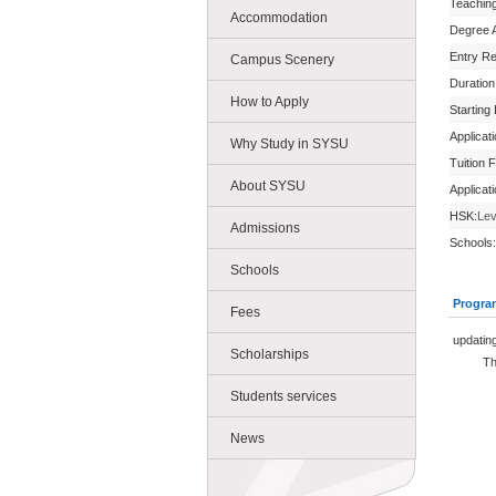
Teachin
Accommodation
Degree 
Entry R
Campus Scenery
Duration
How to Apply
Starting
Applicat
Why Study in SYSU
Tuition 
About SYSU
Applicat
HSK:
Lev
Admissions
Schools:
Schools
Progra
Fees
updating.
Scholarships
The new
Students services
News