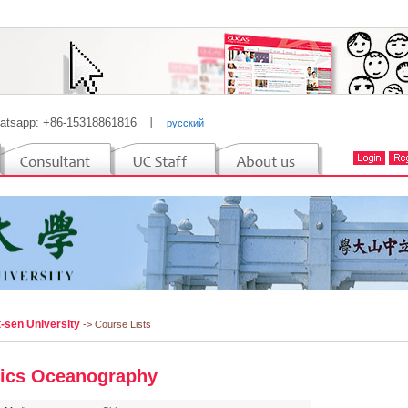
atsapp: +86-15318861816
丨
русский
t-sen University
-> Course Lists
ics Oceanography