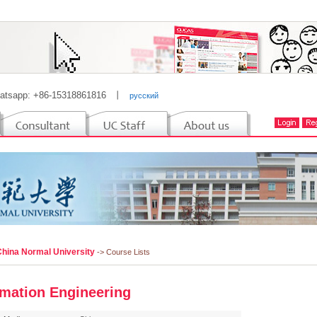
atsapp: +86-15318861816
丨
русский
China Normal University
-> Course Lists
rmation Engineering