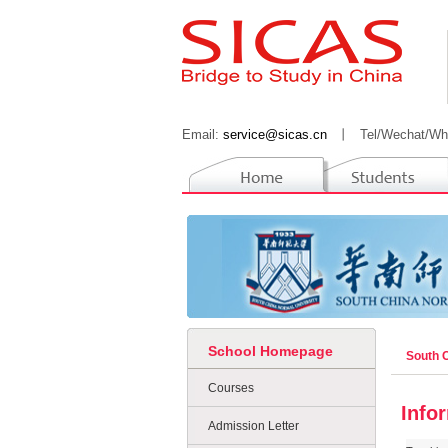
Email:
service@sicas.cn
丨
Tel/Wechat/Wh
School Homepage
South 
Courses
Info
Admission Letter