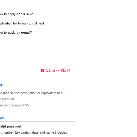
w to apply on SICAS?
plication for Group Enrollment
w to apply by e-mail?
ts
ld high school graduation or equivalent to a
l graduate
under the age of 55
als
alid passport
rt number &expiration date and name included.