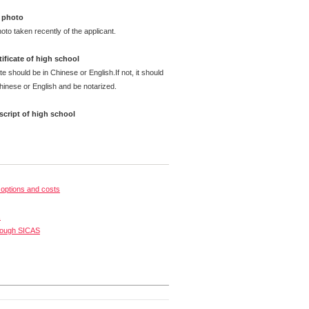
 photo
oto taken recently of the applicant.
ificate of high school
te should be in Chinese or English.If not, it should
Chinese or English and be notarized.
cript of high school
options and costs
s
rough SICAS