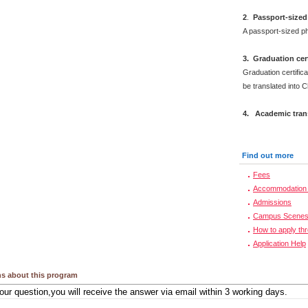
2
.
Passport-sized
A passport-sized ph
3. Graduation cert
Graduation certifica
be translated into 
4. Academic trans
Find out more
Fees
Accommodation 
Admissions
Campus Scene
How to apply th
Application Help
s about this program