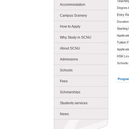
Teachin
Accommodation
Degree 
Entry R
Campus Scenery
Duration
How to Apply
Starting
Applicat
Why Study in SCNU
Tuition 
About SCNU
Applicat
HSK:
Lev
Admissions
Schools:
Schools
Progra
Fees
Scholarships
Students services
News