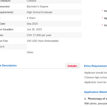
g Medium:
Chinese
Awarded:
Bachelor's Degree
Ho
equirements:
High School Graduate
:
4 Years
Ap
 Date:
Sep.2023
Ho
ion Deadline:
Jun 30, 2023
Fee:
CNY 17,000 per year
ion Fee:
150 USD (Non-Refundable)
el 6
Other
m Description
Entry Requiremen
Applicant should ho
Chinese high schoo
Applicants must be 
Application Materi
1
.
Photocopy of v
With photo, passpo