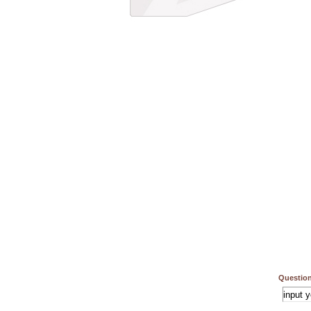
Question