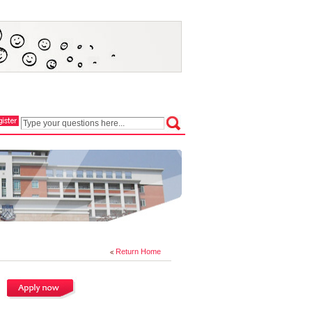
Return Home