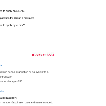
w to apply on SICAS?
plication for Group Enrollment
w to apply by e-mail?
ts
ld high school graduation or equivalent to a
l graduate
under the age of 55
als
alid passport
rt number &expiration date and name included.