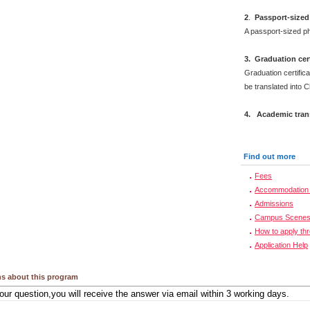
2
.
Passport-sized
A passport-sized ph
3. Graduation cert
Graduation certifica
be translated into 
4. Academic trans
Find out more
Fees
Accommodation 
Admissions
Campus Scene
How to apply th
Application Help
s about this program