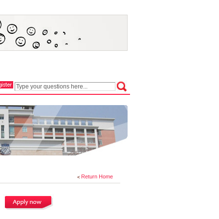
Return Home