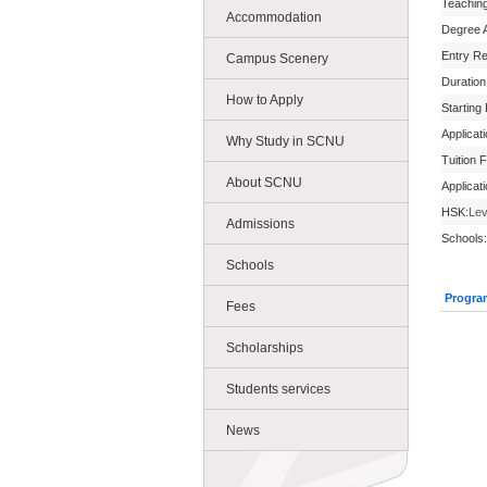
Teachin
Accommodation
Degree 
Entry R
Campus Scenery
Duration
How to Apply
Starting
Applicat
Why Study in SCNU
Tuition 
About SCNU
Applicat
HSK:
Lev
Admissions
Schools:
Schools
Progra
Fees
Scholarships
Students services
News