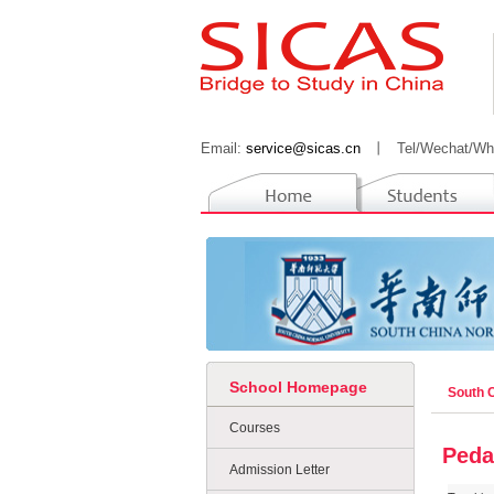
Email:
service@sicas.cn
丨
Tel/Wechat/Wh
School Homepage
South 
Courses
Peda
Admission Letter