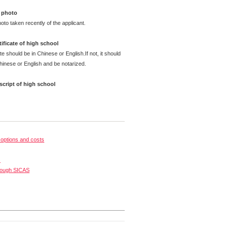
 photo
oto taken recently of the applicant.
ificate of high school
te should be in Chinese or English.If not, it should
Chinese or English and be notarized.
cript of high school
options and costs
s
rough SICAS