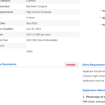
g Medium:
Chinese
Awarded:
Bachelor's Degree
Ho
equirements:
High School Graduate
:
4 Years
Ap
 Date:
Sep.2023
Ho
ion Deadline:
Jun 30, 2023
Fee:
CNY 17,000 per year
ion Fee:
150 USD (Non-Refundable)
el 6
Other
m Description
Entry Requiremen
Applicant should ho
Chinese high schoo
Applicants must be 
Application Materi
1
.
Photocopy of v
With photo, passpo