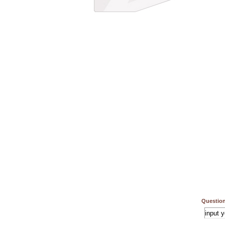
Question