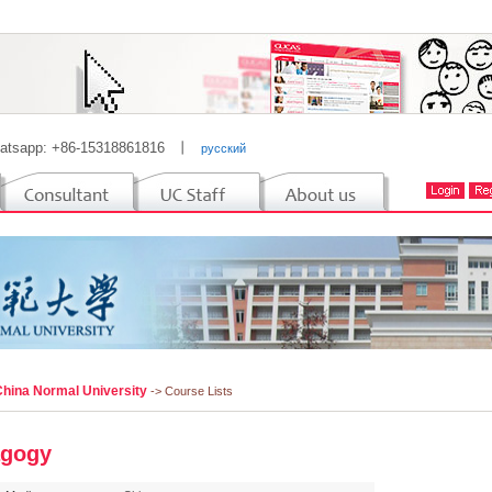
atsapp: +86-15318861816
丨
русский
China Normal University
-> Course Lists
gogy