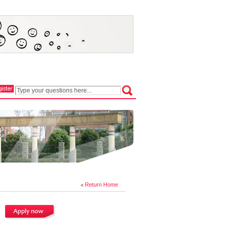
Return Home