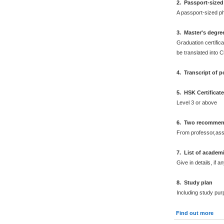
2
.
Passport-sized
A passport-sized ph
3. Master's degre
Graduation certifica
be translated into 
4. Transcript of 
5. HSK Certificat
Level 3 or above
6. Two recommend
From professor,asso
7. List of academ
Give in details, if an
8. Study plan
Including study pur
Find out more