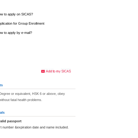
w to apply on SICAS?
plication for Group Enrollment
w to apply by e-mail?
ts
Degree or equivalent, HSK 6 or above, obey
ithout fatal health problems.
als
alid passport
rt number &expiration date and name included.