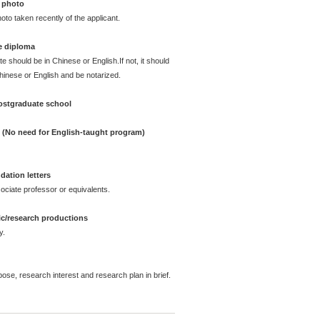
 photo
oto taken recently of the applicant.
e diploma
te should be in Chinese or English.If not, it should
Chinese or English and be notarized.
postgraduate school
e (No need for English-taught program)
ation letters
ciate professor or equivalents.
ic/research productions
y.
pose, research interest and research plan in brief.