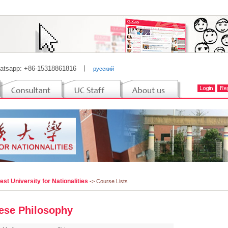
atsapp: +86-15318861816
丨
русский
st University for Nationalities
-> Course Lists
ese Philosophy