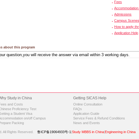
Fees
Accommodation 
Admissions
Campus Scene
How to apply th
Application Help
s about this program
Why Study in China
Getting SICAS Help
Fees and Costs
Online Consultation
Chinese Proficiency Test
FAQs
Getting a Student Visa
Application Guide
Accommodation on/off Campus
Service Fees & Refund Conditions
Prepare Packing
News and Events
d.
All Rights Reserved.
鲁ICP备19064933号-1
|
Study MBBS in China
|
Engineering in China