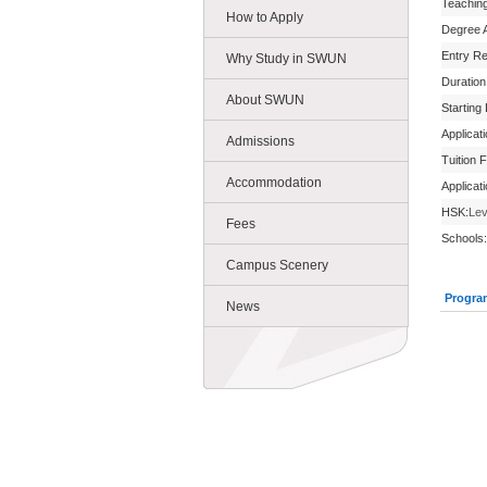
Teachin
How to Apply
Degree 
Entry R
Why Study in SWUN
Duration
About SWUN
Starting
Applicat
Admissions
Tuition 
Accommodation
Applicat
HSK:
Lev
Fees
Schools:
Campus Scenery
Progra
News