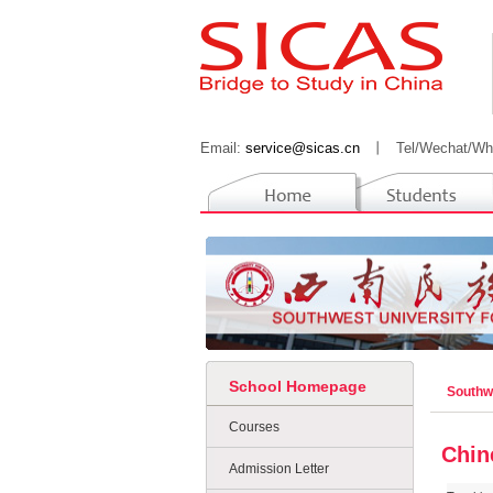
Email:
service@sicas.cn
丨
Tel/Wechat/Wh
School Homepage
Southwe
Courses
Chin
Admission Letter