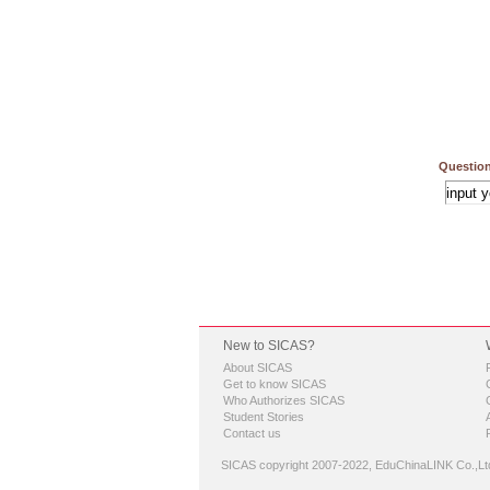
Question
New to SICAS?
About SICAS
Get to know SICAS
Who Authorizes SICAS
Student Stories
Contact us
SICAS copyright 2007-2022,
EduChinaLINK Co.,Lt