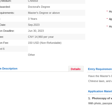
g Medium:
Chinese
Awarded:
Doctoral's Degree
Ho
equirements:
Master's Degree or above
:
3 Years
Ap
 Date:
Sep.2023
Ho
ion Deadline:
Jun 30, 2023
Fee:
CNY 14,960 per year
ion Fee:
150 USD (Non-Refundable)
el 6
Other
m Description
Entry Requiremen
Have the Master's 
Chinese laws, and w
Application Materi
1
.
Photocopy of v
With photo, passpo