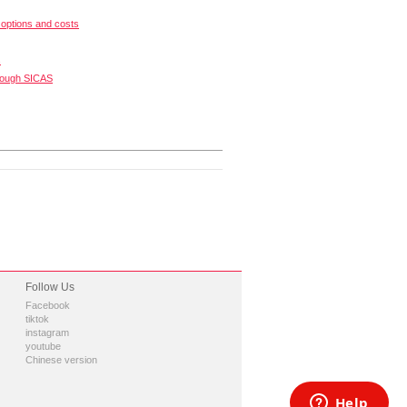
options and costs
s
rough SICAS
Follow Us
Facebook
tiktok
instagram
youtube
Chinese version