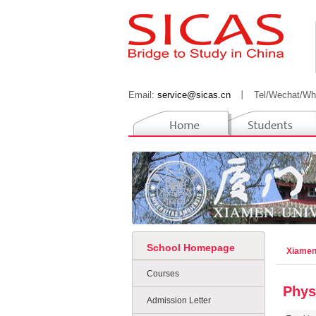
Email:
service@sicas.cn
丨
Tel/Wechat/Wh
School Homepage
Xiamen
Courses
Phys
Admission Letter