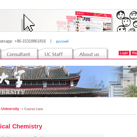
atsapp: +86-15318861816
丨
русский
 University
-> Course Lists
ical Chemistry