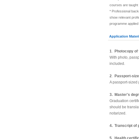
courses are taught 
* Professional back
show relevant prof
programme applied fo
Application Materi
1
.
Photocopy of 
With photo, pass
included.
2
.
Passport-size
A passport-sized 
3. Master's deg
Graduation certifi
should be transla
notarized.
4. Transcript of
5
.
Health certifi