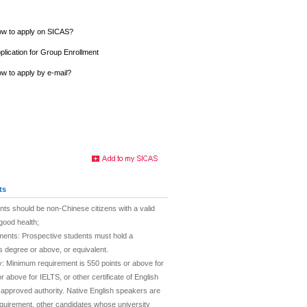
w to apply on SICAS?
plication for Group Enrollment
w to apply by e-mail?
ts
nts should be non-Chinese citizens with a valid
good health;
ments: Prospective students must hold a
 degree or above, or equivalent.
cy: Minimum requirement is 550 points or above for
 above for IELTS, or other certificate of English
 approved authority. Native English speakers are
quirement, other candidates whose university