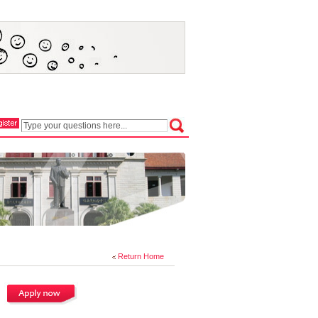
Return Home