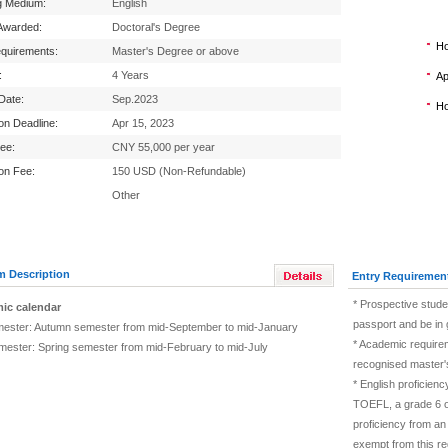
g Medium:
English
Awarded:
Doctoral's Degree
Ho
equirements:
Master's Degree or above
:
4 Years
Ap
 Date:
Sep.2023
Ho
ion Deadline:
Apr 15, 2023
Fee:
CNY 55,000 per year
ion Fee:
150 USD (Non-Refundable)
Other
m Description
Entry Requiremen
* Prospective stude
ic calendar
passport and be in 
mester: Autumn semester from mid-September to mid-January
* Academic require
mester: Spring semester from mid-February to mid-July
recognised master's
* English proficien
TOEFL, a grade 6 or
proficiency from an
exempt from this re