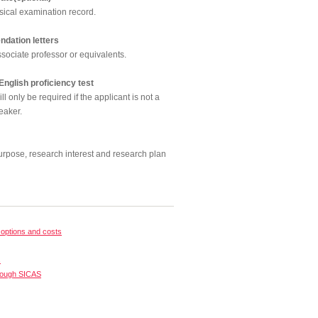
sical examination record.
dation letters
sociate professor or equivalents.
 English proficiency test
l only be required if the applicant is not a
eaker.
urpose, research interest and research plan
options and costs
s
rough SICAS