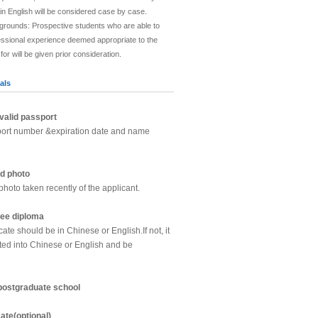
in English will be considered case by case.
grounds: Prospective students who are able to
essional experience deemed appropriate to the
r will be given prior consideration.
als
valid passport
port number &expiration date and name
d photo
photo taken recently of the applicant.
ree diploma
cate should be in Chinese or English.If not, it
ted into Chinese or English and be
 postgraduate school
cate(optional)