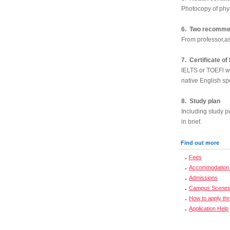
Photocopy of phy
6. Two recommen
From professor,as
7. Certificate of
IELTS or TOEFl wil
native English sp
8. Study plan
Including study p
in brief.
Find out more
Fees
Accommodation 
Admissions
Campus Scene
How to apply th
Application Help