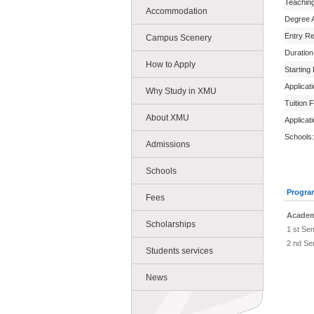
Teachin
Accommodation
Degree 
Entry R
Campus Scenery
Duration
How to Apply
Starting
Applicat
Why Study in XMU
Tuition 
About XMU
Applicat
Schools:
Admissions
Schools
Progra
Fees
Academ
Scholarships
1 st Se
2 nd Se
Students services
News