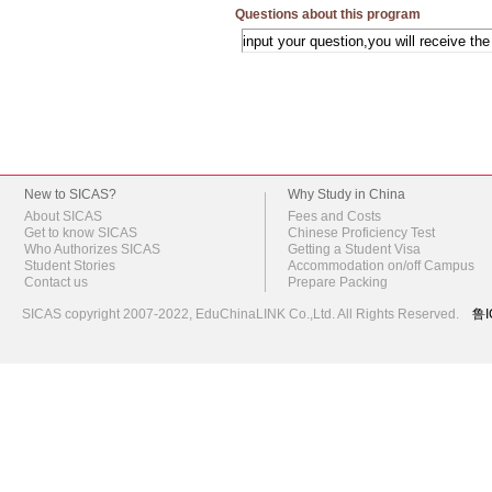
Questions about this program
New to SICAS?
Why Study in China
About SICAS
Fees and Costs
Get to know SICAS
Chinese Proficiency Test
Who Authorizes SICAS
Getting a Student Visa
Student Stories
Accommodation on/off Campus
Contact us
Prepare Packing
SICAS copyright 2007-2022,
EduChinaLINK Co.,Ltd.
All Rights Reserved.
鲁I