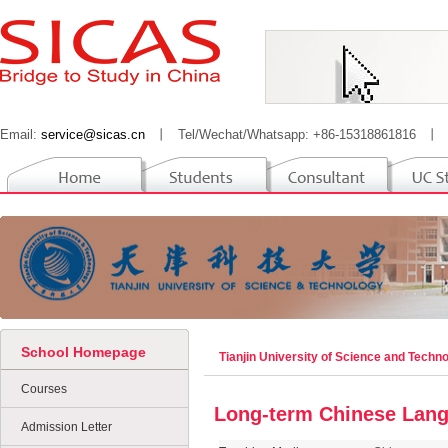
Email:
service@sicas.cn
丨
Tel/Wechat/Whatsapp: +86-15318861816
丨
School Homepage
Tianjin University of Science and Techn
Courses
Long-term Chinese Lang
Admission Letter