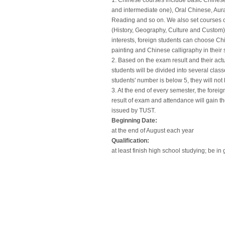
1. Chinese courses include basic Chines
and intermediate one), Oral Chinese, Au
Reading and so on. We also set courses o
(History, Geography, Culture and Custom).
interests, foreign students can choose 
painting and Chinese calligraphy in their 
2. Based on the exam result and their actu
students will be divided into several class
students' number is below 5, they will not 
3. At the end of every semester, the forei
result of exam and attendance will gain th
issued by TUST.
Beginning Date:
at the end of August each year
Qualification:
at least finish high school studying; be in