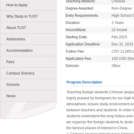
Teaching Medium:
Chinese
How to Apply
Degree Awarded:
Non-Degree
Entry Requirements:
High School 
Why Study in TUST
Duration:
2 Years
About TUST
Hours/Week:
22 hrs/wk
Starting Date:
Feb.2023
Admissions
Application Deadline:
Dec 31, 2023
Accommodation
Tuition Fee:
CNY 12,000 p
Application Fee:
150 USD (No
Fees
Schools:
Other
Campus Scenery
Program Description
Schools
Teaching foreign students Chinese languag
News
highly praised by foreigners for our high l
atmosphere, leisure study environment and
between teachers and students. In order t
students understand the long history and c
we organize the foreign students to study 
the famous places of interest in China.