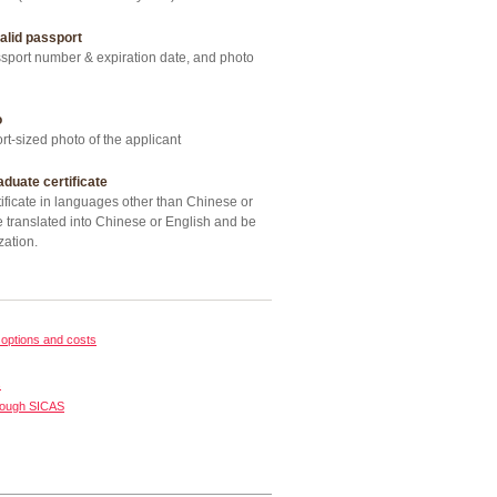
alid passport
ort number & expiration date, and photo
o
t-sized photo of the applicant
aduate certificate
ficate in languages other than Chinese or
 translated into Chinese or English and be
zation.
options and costs
s
rough SICAS