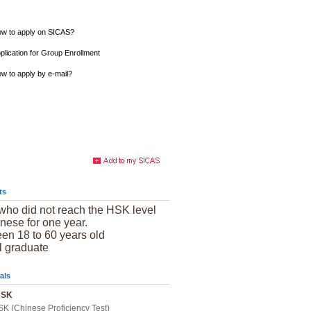
w to apply on SICAS?
plication for Group Enrollment
w to apply by e-mail?
ts
who did not reach the HSK level
nese for one year.
en 18 to 60 years old
l graduate
als
 HSK
SK (Chinese Proficiency Test)