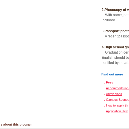
2.Photocopy of v
With name, passp
included
3.Passport phot
A recent passpor
4.High school gr
Graduation certi
English should be
certified by notari
Find out more
Fees
Accommodation 
Admissions
Campus Scene
How to apply th
Application Help
s about this program