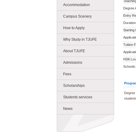
Teachin
Accommodation
Degree 
Entry R
Campus Scenery
Duration
How to Apply
Starting
Applicat
Why Study in TJUFE
Tuition 
About TJUFE
Applicat
HSK:
Lev
Admissions
Schools:
Fees
Progra
Scholarships
Degree 
Students services
students
News