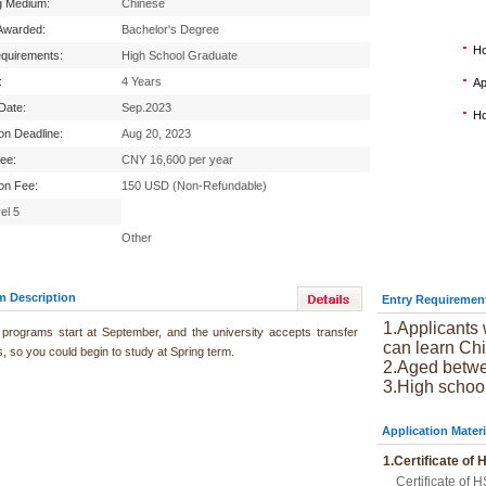
g Medium:
Chinese
Awarded:
Bachelor's Degree
Ho
equirements:
High School Graduate
:
4 Years
Ap
 Date:
Sep.2023
Ho
ion Deadline:
Aug 20, 2023
Fee:
CNY 16,600 per year
ion Fee:
150 USD (Non-Refundable)
el 5
Other
m Description
Entry Requiremen
1.Applicants 
programs start at September, and the university accepts transfer
can learn Chi
, so you could begin to study at Spring term.
2.Aged betwe
3.High schoo
Application Materi
1.Certificate of
Certificate of H