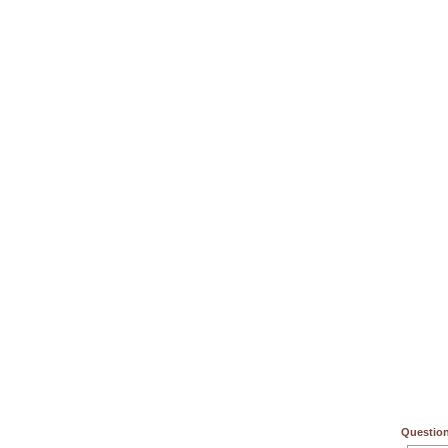
Question