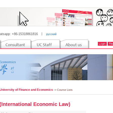
atsapp: +86-15318861816
丨
русский
 University of Finance and Economics
-> Course Lists
(International Economic Law)