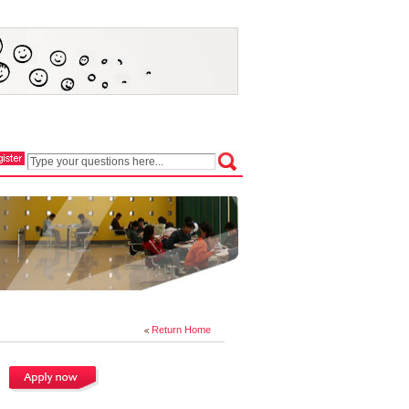
Return Home