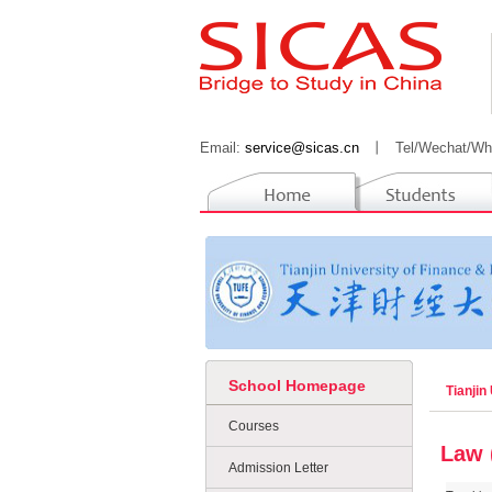
Email:
service@sicas.cn
丨
Tel/Wechat/Wh
School Homepage
Tianjin
Courses
Law 
Admission Letter