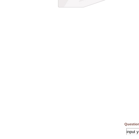
Question