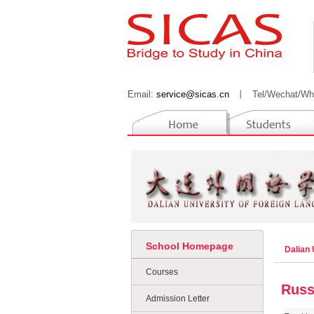
Email:
service@sicas.cn
丨
Tel/Wechat/Wh
School Homepage
Dalian 
Courses
Russ
Admission Letter