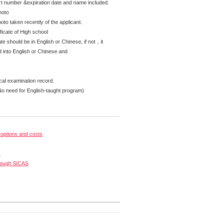
rt number &expiration date and name included.
hoto
oto taken recently of the applicant.
ficate of High school
te should be in English or Chinese, if not，it
d into English or Chinese and
cal examination record.
No need for English-taught program)
options and costs
s
rough SICAS