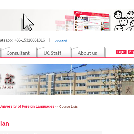
atsapp: +86-15318861816
丨
русский
University of Foreign Languages
-> Course Lists
ian