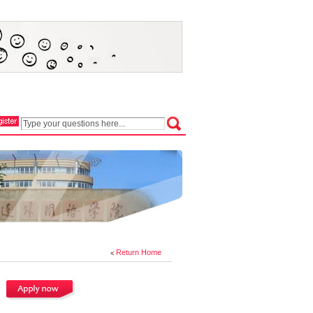
Return Home