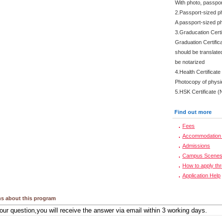
With photo, passpo
2.Passport-sized p
A passport-sized ph
3.Graducation Certi
Graduation Certifica
should be translate
be notarized
4.Health Certificate
Photocopy of physi
5.HSK Certificate (
Find out more
Fees
Accommodation 
Admissions
Campus Scene
How to apply th
Application Help
s about this program