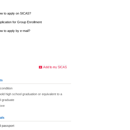
w to apply on SICAS?
plication for Group Enrollment
w to apply by e-mail?
ts
 condition
hold high school graduation or equivalent to a
l graduate
bove
als
d passport