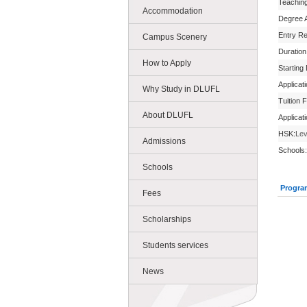
Teachin
Accommodation
Degree 
Entry R
Campus Scenery
Duration
How to Apply
Starting
Applicat
Why Study in DLUFL
Tuition 
About DLUFL
Applicat
HSK:
Lev
Admissions
Schools:
Schools
Progra
Fees
Scholarships
Students services
News