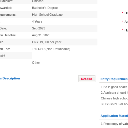
g Medium:
Chinese
Awarded:
Bachelor's Degree
Ho
equirements:
High School Graduate
:
4 Years
Ap
 Date:
Sep.2023
Ho
ion Deadline:
Aug 31, 2023
Fee:
CNY 19,900 per year
ion Fee:
150 USD (Non-Refundable)
el 6
Other
m Description
Entry Requiremen
1.Be in good health
2.Applicant should 
Chinese high schoo
3.HSK level 6 or a
Application Materi
1.Photocopy of vali