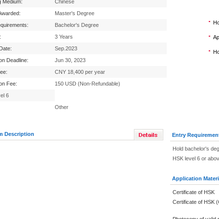
g Medium:
Chinese
Awarded:
Master's Degree
Ho
equirements:
Bachelor's Degree
:
3 Years
Ap
 Date:
Sep.2023
Ho
ion Deadline:
Jun 30, 2023
Fee:
CNY 18,400 per year
ion Fee:
150 USD (Non-Refundable)
el 6
Other
m Description
Entry Requiremen
Hold bachelor's de
HSK level 6 or abo
Application Materi
Certificate of HSK
Certificate of HSK 