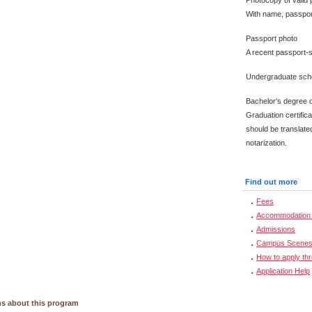
Photocopy of valid 
With name, passpor
Passport photo
A recent passport-s
Undergraduate scho
Bachelor's degree 
Graduation certific
should be translated
notarization.
Find out more
Fees
Accommodation 
Admissions
Campus Scene
How to apply th
Application Help
s about this program