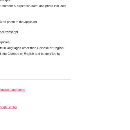
passport
t number & expiration date, and photo included
ized photo of the applicant
ol transcript
diploma
ate in languages other than Chinese or English
 into Chinese or English and be certified by
options and costs
s
rough SICAS