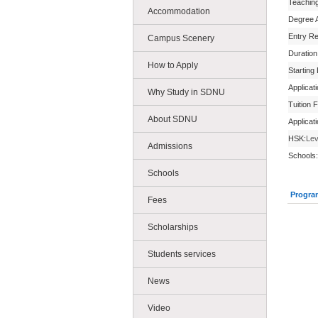
Teachin
Accommodation
Degree 
Entry R
Campus Scenery
Duration
How to Apply
Starting
Applicat
Why Study in SDNU
Tuition 
About SDNU
Applicat
HSK:
Lev
Admissions
Schools:
Schools
Progra
Fees
Scholarships
Students services
News
Video