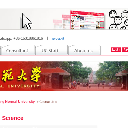
atsapp: +86-15318861816
丨
русский
ng Normal University
-> Course Lists
 Science