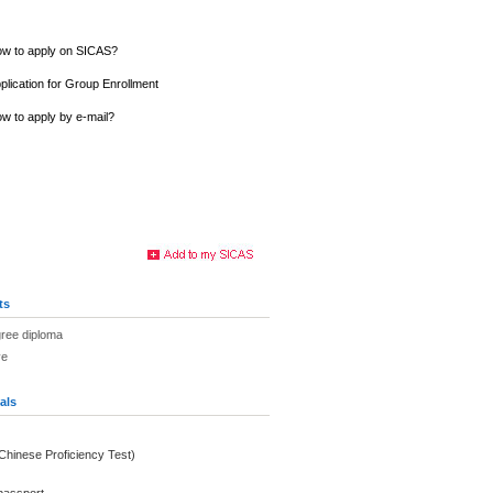
w to apply on SICAS?
plication for Group Enrollment
w to apply by e-mail?
ts
gree diploma
ve
als
(Chinese Proficiency Test)