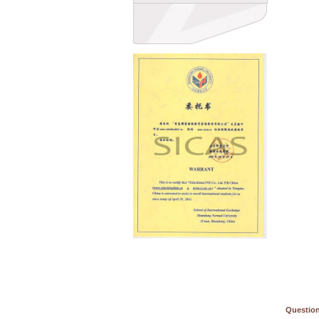
Question