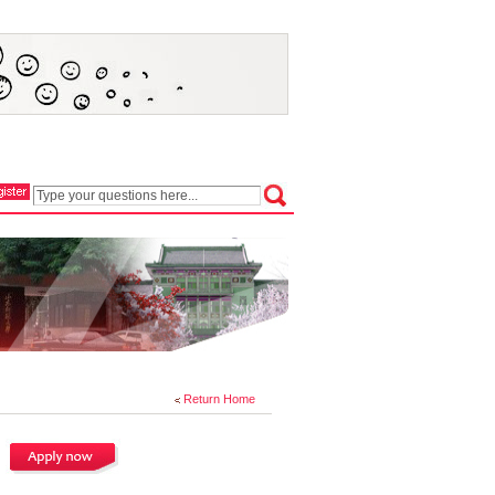
Return Home