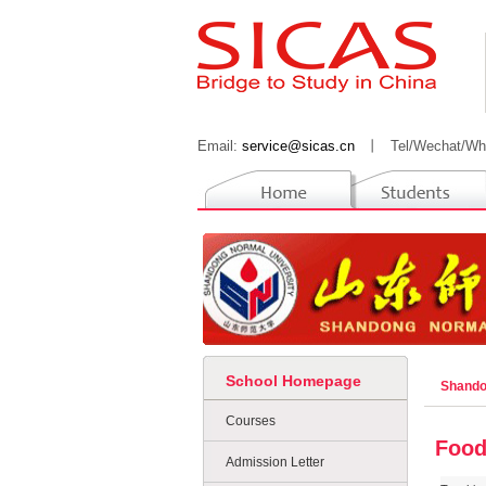
Email:
service@sicas.cn
丨
Tel/Wechat/Wh
School Homepage
Shando
Courses
Food
Admission Letter