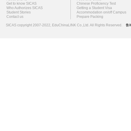
Get to know SICAS
Chinese Proficiency Test
Who Authorizes SICAS
Getting a Student Visa
Student Stories
Accommodation on/off Campus
Contact us
Prepare Packing
SICAS copyright 2007-2022,
EduChinaLINK Co.,Ltd.
All Rights Reserved.
鲁I