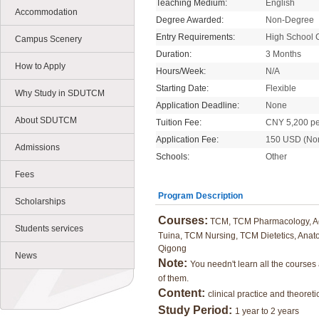
Teaching Medium:
English
Accommodation
Degree Awarded:
Non-Degree
Entry Requirements:
High School 
Campus Scenery
Duration:
3 Months
How to Apply
Hours/Week:
N/A
Starting Date:
Flexible
Why Study in SDUTCM
Application Deadline:
None
About SDUTCM
Tuition Fee:
CNY 5,200 pe
Application Fee:
150 USD (No
Admissions
Schools:
Other
Fees
Program Description
Scholarships
Courses:
TCM, TCM Pharmacology, Ac
Students services
Tuina, TCM Nursing, TCM Dietetics, Anato
Qigong
News
Note:
You needn't learn all the courses
of them.
Content:
clinical practice and theoreti
Study Period:
1 year to 2 years