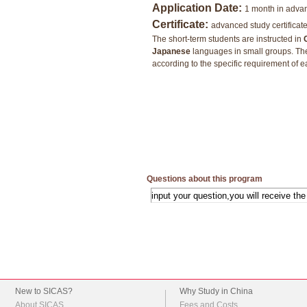
Application Date:
1 month in adva
Certificate:
advanced study certificat
The short-term students are instructed in
Japanese
languages in small groups. Th
according to the specific requirement of 
Questions about this program
New to SICAS?
Why Study in China
About SICAS
Fees and Costs