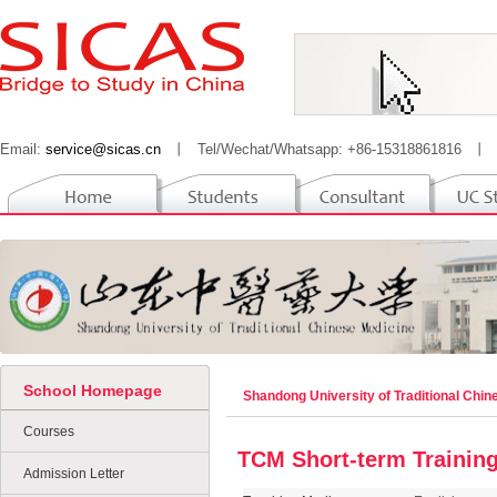
Email:
service@sicas.cn
丨
Tel/Wechat/Whatsapp: +86-15318861816
丨
School Homepage
Shandong University of Traditional Chi
Courses
TCM Short-term Training
Admission Letter