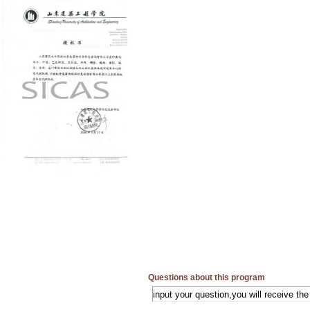
Questions about this program