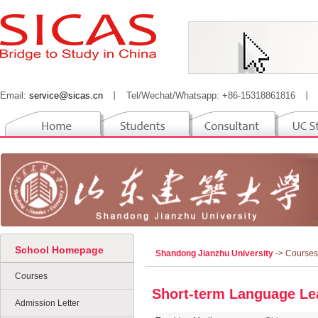
Email:
service@sicas.cn
丨
Tel/Wechat/Whatsapp: +86-15318861816
丨
School Homepage
Shandong Jianzhu University
-> Courses
Courses
Short-term Language Le
Admission Letter