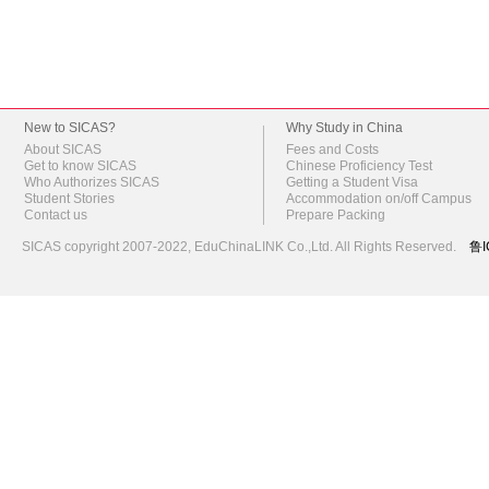
New to SICAS?
Why Study in China
About SICAS
Fees and Costs
Get to know SICAS
Chinese Proficiency Test
Who Authorizes SICAS
Getting a Student Visa
Student Stories
Accommodation on/off Campus
Contact us
Prepare Packing
SICAS copyright 2007-2022,
EduChinaLINK Co.,Ltd.
All Rights Reserved.
鲁I