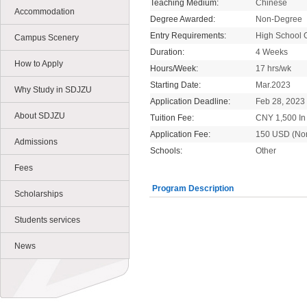
Teaching Medium:
Chinese
Accommodation
Degree Awarded:
Non-Degree
Entry Requirements:
High School 
Campus Scenery
Duration:
4 Weeks
How to Apply
Hours/Week:
17 hrs/wk
Starting Date:
Mar.2023
Why Study in SDJZU
Application Deadline:
Feb 28, 2023
About SDJZU
Tuition Fee:
CNY 1,500 In 
Application Fee:
150 USD (No
Admissions
Schools:
Other
Fees
Program Description
Scholarships
Students services
News