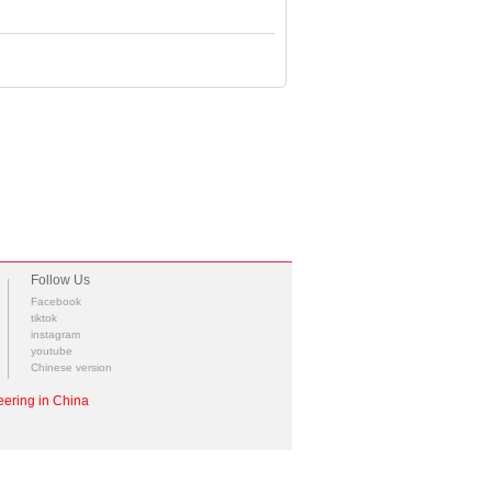
Follow Us
Facebook
tiktok
instagram
youtube
Chinese version
ering in China