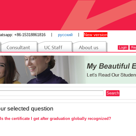
New version
atsapp: +86-15318861816
丨
русский
丨
ur selected question
Is the certificate I get after graduation globally recognized?