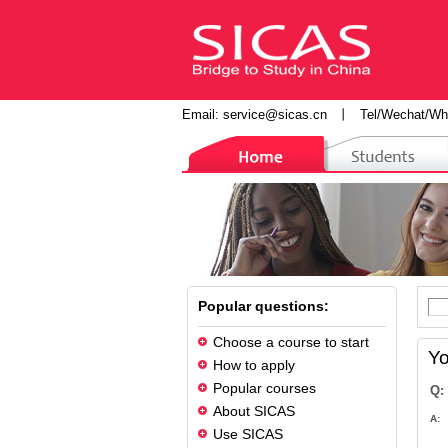
Email:
service@sicas.cn
丨
Tel/Wechat/Wh
Popular questions:
Choose a course to start
Yo
How to apply
Popular courses
Q:
About SICAS
A:
Use SICAS