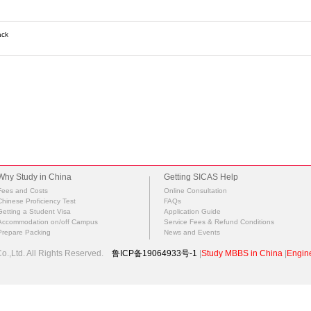
ack
Why Study in China
Getting SICAS Help
Fees and Costs
Online Consultation
Chinese Proficiency Test
FAQs
Getting a Student Visa
Application Guide
Accommodation on/off Campus
Service Fees & Refund Conditions
Prepare Packing
News and Events
.,Ltd. All Rights Reserved.
鲁ICP备19064933号-1
|
Study MBBS in China
|
Engine