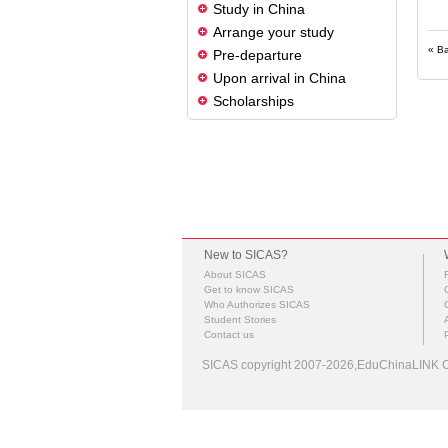
Study in China
Arrange your study
« B
Pre-departure
Upon arrival in China
Scholarships
New to SICAS?
About SICAS
Get to know SICAS
Who Authorizes SICAS
Student Stories
Contact us
SICAS copyright 2007-2026,EduChinaLINK Co