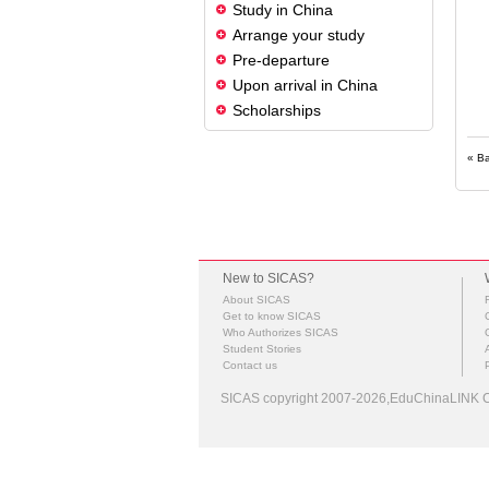
Study in China
Arrange your study
Pre-departure
Upon arrival in China
Scholarships
« B
New to SICAS?
About SICAS
Get to know SICAS
Who Authorizes SICAS
Student Stories
Contact us
SICAS copyright 2007-2026,EduChinaLINK Co