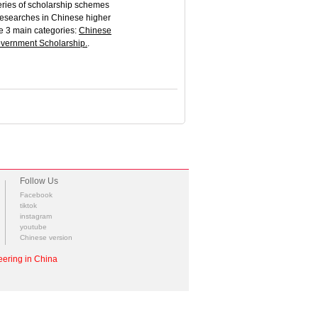
eries of scholarship schemes
 researches in Chinese higher
re 3 main categories:
Chinese
vernment Scholarship
.
.
Follow Us
Facebook
tiktok
instagram
youtube
Chinese version
ering in China