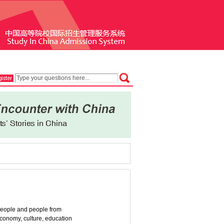
 people and people from
 economy, culture, education