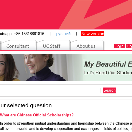
New version
atsapp: +86-15318861816
丨
русский
丨
ur selected question
What are Chinese Official Scholarships?
In order to strengthen mutual understanding and friendship between the Chinese
all over the world, and to develop cooperation and exchanges in fields of politics,