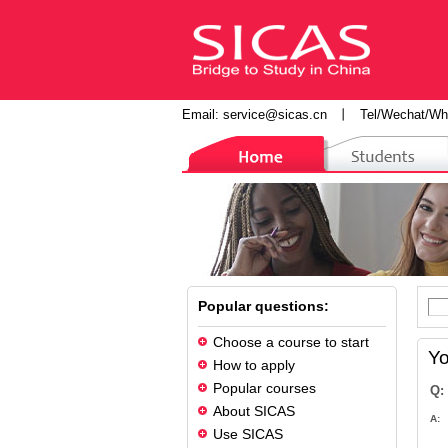
Email:
service@sicas.cn
丨
Tel/Wechat/Wh
Popular questions:
Choose a course to start
Yo
How to apply
Popular courses
Q:
About SICAS
A:
Use SICAS