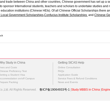
and trade between China and other countries, Chinese government has set up a s
to sponsor International students, teachers and scholars to undertake studies and
education institutions (Chinese HEIs).
O
f all Chinese Official Scholarships there a
Local Government Scholarships
,
Confucius Institute Scholarships
and
Chinese Go
ack
Why Study in China
Getting SICAS Help
Fees and Costs
Online Consultation
Chinese Proficiency Test
FAQs
Getting a Student Visa
Application Guide
Accommodation on/off Campus
Service Fees & Refund Conditions
Prepare Packing
News and Events
.,Ltd. All Rights Reserved.
鲁ICP备19064933号-1
|
Study MBBS in China
|
Engine