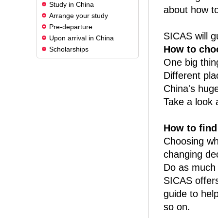
Study in China
about how to
Arrange your study
Pre-departure
SICAS will g
Upon arrival in China
How to choo
Scholarships
One big thin
Different pla
China's huge 
Take a look a
How to find 
Choosing whi
changing de
Do as much r
SICAS offers
guide to hel
so on.