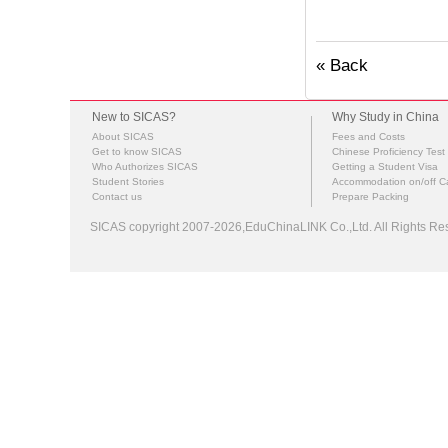
« Back
New to SICAS?
Why Study in China
About SICAS
Fees and Costs
Get to know SICAS
Chinese Proficiency Test
Who Authorizes SICAS
Getting a Student Visa
Student Stories
Accommodation on/off 
Contact us
Prepare Packing
SICAS copyright 2007-2026,EduChinaLINK Co.,Ltd. All Rights 