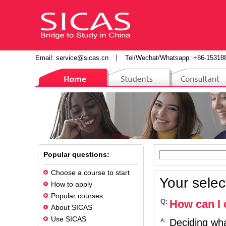
Email:
service@sicas.cn
丨
Tel/Wechat/Whatsapp: +86-15318
Popular questions:
Choose a course to start
Your selec
How to apply
Popular courses
Q:
How can I 
About SICAS
Use SICAS
Deciding wha
A: