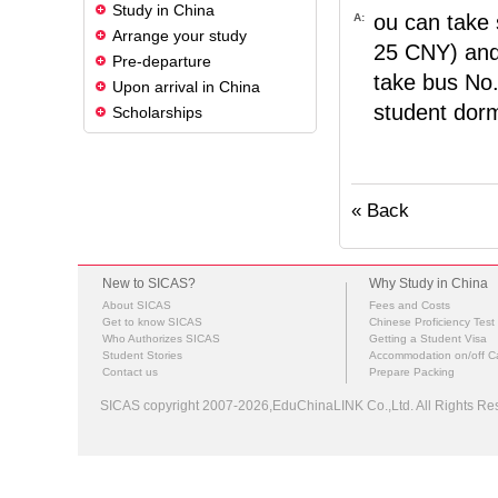
Study in China
ou can take 
A:
Arrange your study
25 CNY) and 
Pre-departure
take bus No.
Upon arrival in China
student dormi
Scholarships
« Back
New to SICAS?
Why Study in China
About SICAS
Fees and Costs
Get to know SICAS
Chinese Proficiency Test
Who Authorizes SICAS
Getting a Student Visa
Student Stories
Accommodation on/off 
Contact us
Prepare Packing
SICAS copyright 2007-2026,EduChinaLINK Co.,Ltd. All Rights 