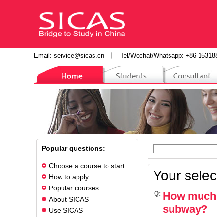
Email:
service@sicas.cn
丨
Tel/Wechat/Whatsapp: +86-15318
Popular questions:
Choose a course to start
Your selec
How to apply
Popular courses
Q:
How much d
About SICAS
subway?
Use SICAS