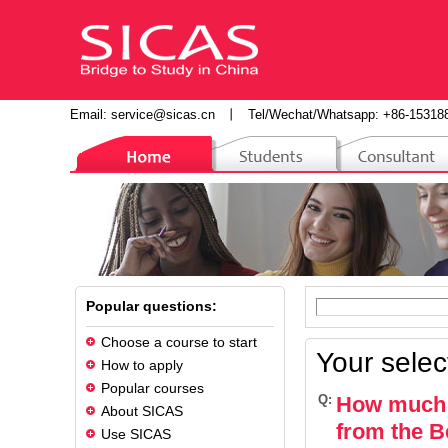
Email:
service@sicas.cn
丨
Tel/Wechat/Whatsapp: +86-15318
Popular questions:
Choose a course to start
Your selec
How to apply
Popular courses
Q:
How much d
About SICAS
from the Be
Use SICAS