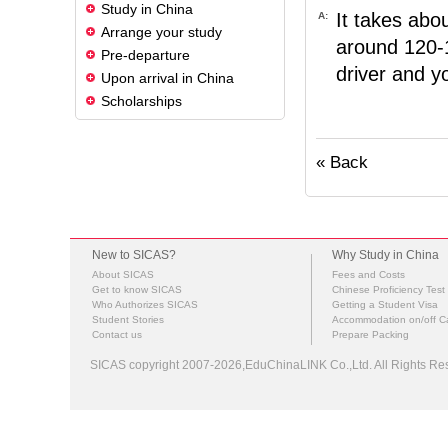
Study in China
It takes abo
A:
Arrange your study
around 120-1
Pre-departure
driver and yo
Upon arrival in China
Scholarships
« Back
New to SICAS?
Why Study in China
About SICAS
Fees and Costs
Get to know SICAS
Chinese Proficiency Test
Who Authorizes SICAS
Getting a Student Visa
Student Stories
Accommodation on/off 
Contact us
Prepare Packing
SICAS copyright 2007-2026,EduChinaLINK Co.,Ltd. All Rights 