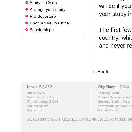
Study in China
will be if yo
Arrange your study
year study i
Pre-departure
Upon arrival in China
The first few
Scholarships
country, whi
and never re
« Back
New to SICAS?
Why Study in China
About SICAS
Fees and Costs
Get to know SICAS
Chinese Proficiency Test
Who Authorizes SICAS
Getting a Student Visa
Student Stories
Accommodation on/off 
Contact us
Prepare Packing
SICAS copyright 2007-2026,EduChinaLINK Co.,Ltd. All Rights 