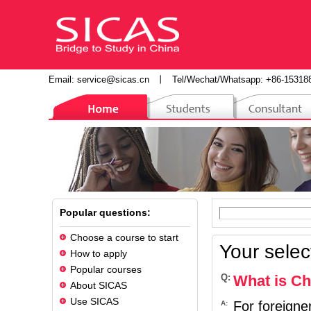
Email:
service@sicas.cn
丨
Tel/Wechat/Whatsapp: +86-15318
Popular questions:
Choose a course to start
Your selec
How to apply
Popular courses
Q:
What is Chi
About SICAS
Use SICAS
For foreigne
A: