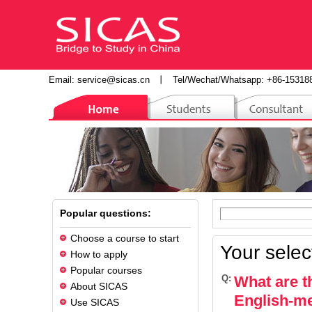
Email:
service@sicas.cn
丨
Tel/Wechat/Whatsapp: +86-15318
Popular questions:
Choose a course to start
Your selec
How to apply
Popular courses
Q:
What are t
About SICAS
English-m
Use SICAS