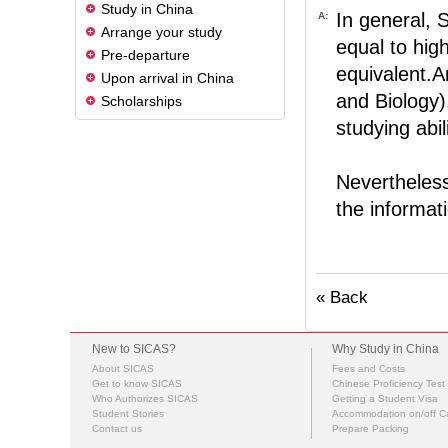
Study in China
In general, 
A:
Arrange your study
equal to hig
Pre-departure
equivalent.A
Upon arrival in China
and Biology)
Scholarships
studying abil
Nevertheless
the informati
« Back
New to SICAS?
Why Study in China
About SICAS
Fees and Costs
Get to know SICAS
Chinese Proficiency Test
Who Authorizes SICAS
Getting a Student Visa
Student Stories
Accommodation on/off 
Contact us
Prepare Packing