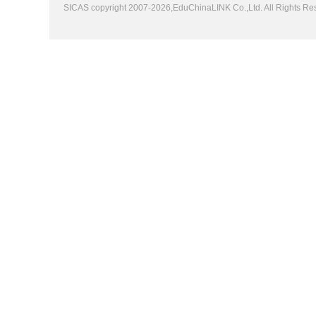
SICAS copyright 2007-2026,EduChinaLINK Co.,Ltd. All Rights 