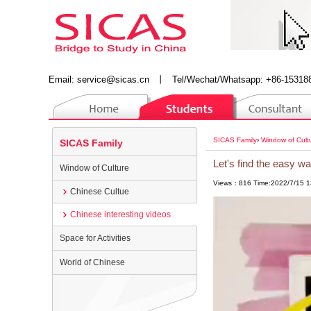
Email:
service@sicas.cn
丨
Tel/Wechat/Whatsapp: +86-15318
SICAS Family
›
Window of Cult
SICAS Family
Let's find the easy w
Window of Culture
Views：816 Time:2022/7/15 1
Chinese Cultue
Chinese interesting videos
Space for Activities
World of Chinese