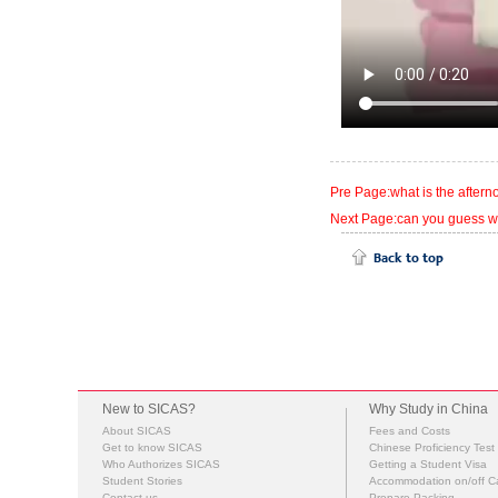
Pre Page:what is the afterno
Next Page:can you guess w
New to SICAS?
Why Study in China
About SICAS
Fees and Costs
Get to know SICAS
Chinese Proficiency Test
Who Authorizes SICAS
Getting a Student Visa
Student Stories
Accommodation on/off 
Contact us
Prepare Packing