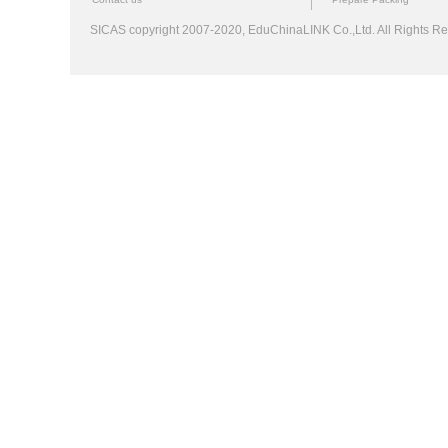
SICAS copyright 2007-2020,
EduChinaLINK Co.,Ltd.
All Rights 