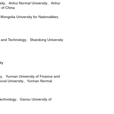
sity
、
Anhui Normal University
、
Anhui
 of China
 Mongolia University for Nationalities
、
e and Technology
、
Shandong University
ity
ty
、
Yunnan University of Finance and
ural University
、
Yunnan Normal
Technology
、
Gansu University of