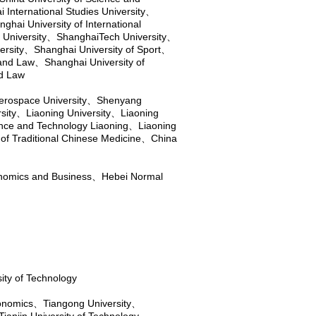
 International Studies University
、
ghai University of International
University
、
ShanghaiTech University
、
ersity
、
Shanghai University of Sport
、
 and Law
、
Shanghai University of
nd Law
rospace University
、
Shenyang
sity
、
Liaoning University
、
Liaoning
ence and Technology Liaoning
、
Liaoning
 of Traditional Chinese Medicine
、
China
onomics and Business
、
Hebei Normal
ity of Technology
conomics
、
Tiangong University
、