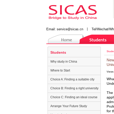
Email:
service@sicas.cn
丨
Tel/Wechat/Wh
Stude
Students
New 
Why study in China
Univ
Where to Start
Views
What
Choice A: Finding a suitable city
Unde
Choice B: Finding a right university
The 
appl
Choice C: Finding an ideal course
admi
Arrange Your Future Study
Prof
for 