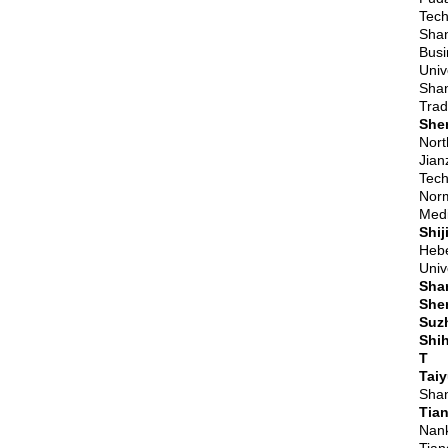
Tech
Shan
Busi
Univ
Shan
Trad
She
Nort
Jian
Tech
Norm
Medi
Shi
Hebe
Univ
Sha
She
Suz
Shih
T
Tai
Shan
Tian
Nank