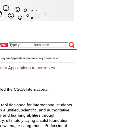
y for Applications to some key Universities!
for Applications to some key
led the CSCA International
ool designed for international students
a unified, scientific, and authoritative
 and learning abilities through
 ultimately laying a solid foundation
nto two major categories—Professional