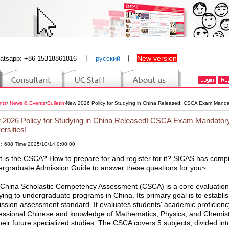
New version
atsapp: +86-15318861816
丨
русский
丨
nts
›
News & Events
›
Bulletin
›
New 2026 Policy for Studying in China Released! CSCA Exam Mandator
2026 Policy for Studying in China Released! CSCA Exam Mandatory 
ersities!
：688 Time:2025/10/14 0:00:00
 is the CSCA? How to prepare for and register for it? SICAS has compi
rgraduate Admission Guide to answer these questions for you~
China Scholastic Competency Assessment (CSCA) is a core evaluation t
ying to undergraduate programs in China. Its primary goal is to establish 
ssion assessment standard. It evaluates students' academic proficiency
essional Chinese and knowledge of Mathematics, Physics, and Chemistry,
their future specialized studies. The CSCA covers 5 subjects, divided i