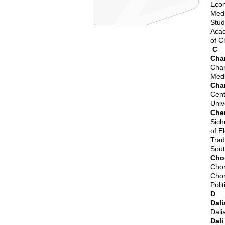
Econ
Medi
Stud
Acad
of
C
C
Cha
Chan
Medi
Cha
Cent
Univ
Che
Sich
of E
Trad
Sout
Cho
Chon
Chon
Poli
D
Dali
Dali
Dali