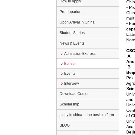
How to Apply
Chin
• Pr
Pre-departure
Chin
mult
Upon Arrival in China
• Fo
depe
Student Stories
last
Note
News & Events
CSCA
Admission Express
A
Ans
Bulletin
B
Beij
Events
Peki
Agri
Interview
Scie
Download Center
Univ
and 
Scholarship
Univ
Cent
study in china ，the best platform
of C
Univ
BLOG
Aca
Beij