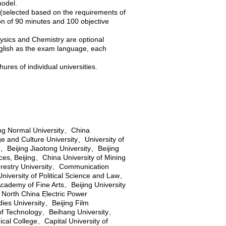
odel.
 (selected based on the requirements of
on of 90 minutes and 100 objective
hysics and Chemistry are optional
nglish as the exam language, each
ures of individual universities.
ing Normal University
、
China
e and Culture University
、
University of
、
Beijing Jiaotong University
、
Beijing
es, Beijing
、
China University of Mining
restry University
、
Communication
niversity of Political Science and Law
、
Academy of Fine Arts
、
Beijing University
、
North China Electric Power
dies University
、
Beijing Film
 of Technology
、
Beihang University
、
cal College
、
Capital University of