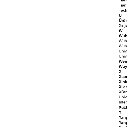
Tian
Tian
Tech
U
Ürü
Xinj
W
Wuh
Wuha
Wuha
Univ
Univ
Wen
Wuy
X
Xia
Xin
Xi'a
Xi'a
Univ
Inte
Xuz
Y
Yan
Yan