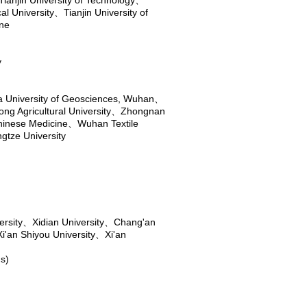
Tianjin University of Technology
、
al University
、
Tianjin University of
ine
y
a University of Geosciences, Wuhan
、
ng Agricultural University
、
Zhongnan
Chinese Medicine
、
Wuhan Textile
gtze University
rsity
、
Xidian University
、
Chang'an
Xi'an Shiyou University
、
Xi'an
s)