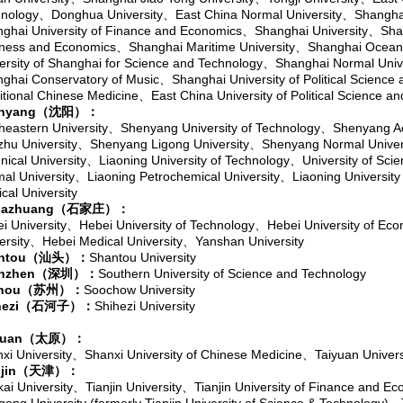
nology
、
Donghua University
、
East China Normal University
、
Shanghai
ghai University of Finance and Economics
、
Shanghai University
、
Shan
ness and Economics
、
Shanghai Maritime University
、
Shanghai Ocean 
ersity of Shanghai for Science and Technology
、
Shanghai Normal Univ
ghai Conservatory of Music
、
Shanghai University of Political Science
itional Chinese Medicine
、
East China University of Political Science a
nyang
（沈阳）：
heastern University
、
Shenyang University of Technology
、
Shenyang Ae
zhu University
、
Shenyang Ligong University
、
Shenyang Normal Univer
nical University
、
Liaoning University of Technology
、
University of Sci
al University
、
Liaoning Petrochemical University
、
Liaoning University
cal University
jiazhuang
（石家庄）：
i University
、
Hebei University of Technology
、
Hebei University of Ec
ersity
、
Hebei Medical University
、
Yanshan University
ntou
（汕头）：
Shantou University
nzhen
（深圳）：
Southern University of Science and Technology
hou
（苏州）：
Soochow University
ezi
（石河子）：
Shihezi University
yuan
（太原）：
xi University
、
Shanxi University of Chinese Medicine
、
Taiyuan Univers
jin
（天津）：
ai University
、
Tianjin University
、
Tianjin University of Finance and E