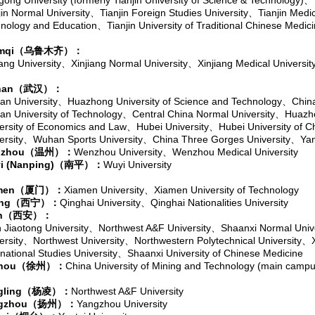
gong University (formerly Tianjin University of Science & Technology)
、
jin Normal University
、
Tianjin Foreign Studies University
、
Tianjin Medic
nology and Education
、
Tianjin University of Traditional Chinese Medic
mqi
（乌鲁木齐）：
iang University
、
Xinjiang Normal University
、
Xinjiang Medical Universit
an
（武汉）：
n University
、
Huazhong University of Science and Technology
、
Chin
n University of Technology
、
Central China Normal University
、
Huazho
ersity of Economics and Law
、
Hubei University
、
Hubei University of 
ersity
、
Wuhan Sports University
、
China Three Gorges University
、
Yan
zhou
（温州）：
Wenzhou University
、
Wenzhou Medical University
i (Nanping)
（南平）：
Wuyi University
men
（厦门）：
Xiamen University
、
Xiamen University of Technology
ing
（西宁）：
Qinghai University
、
Qinghai Nationalities University
n
（西安）：
n Jiaotong University
、
Northwest A&F University
、
Shaanxi Normal Unive
ersity
、
Northwest University
、
Northwestern Polytechnical University
、
rnational Studies University
、
Shaanxi University of Chinese Medicine
hou
（徐州）：
China University of Mining and Technology (main campu
gling
（杨凌）：
Northwest A&F University
gzhou
（扬州）：
Yangzhou University